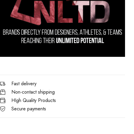
Fast delivery
Non-contact shipping
HIgh Quality Products
Secure payments