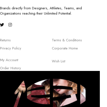
Brands directly from Designers, Athletes, Teams, and
Organizations reaching their Unlimited Potential.
Returns
Terms & Conditions
Privacy Policy
Corporate Home
My Account
Wish List
Order History