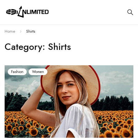
Home
Shirts
Category: Shirts
Fashion
Women