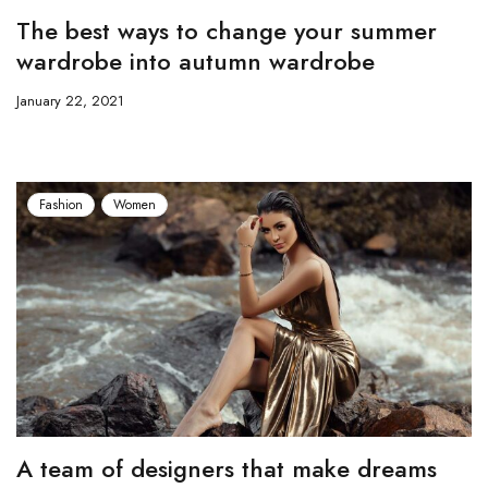
The best ways to change your summer
wardrobe into autumn wardrobe
January 22, 2021
Fashion
Women
A team of designers that make dreams