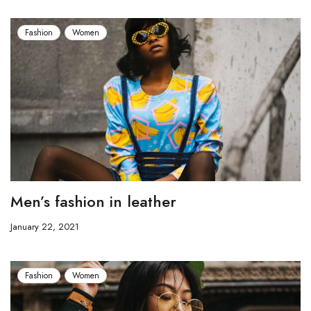
Fashion
Women
Men’s fashion in leather
January 22, 2021
Fashion
Women