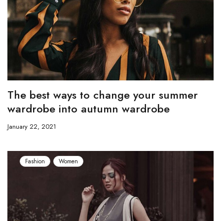
The best ways to change your summer
wardrobe into autumn wardrobe
January 22, 2021
Fashion
Women