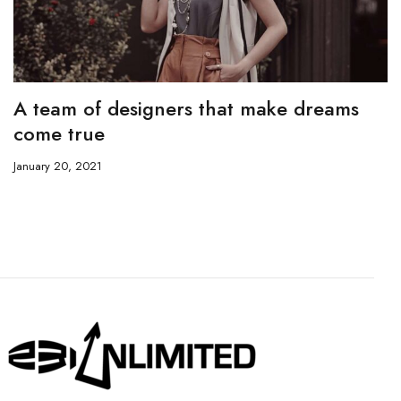
A team of designers that make dreams
come true
January 20, 2021