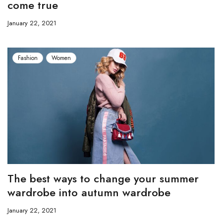
come true
January 22, 2021
Fashion
Women
The best ways to change your summer
wardrobe into autumn wardrobe
January 22, 2021