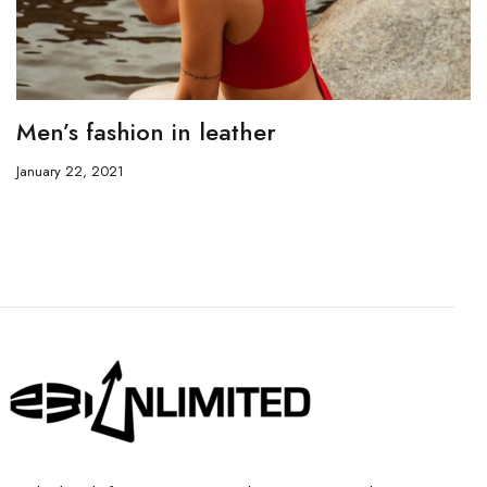
Men’s fashion in leather
January 22, 2021