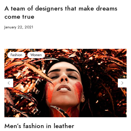
A team of designers that make dreams
come true
January 22, 2021
Fashion
Women
Men’s fashion in leather