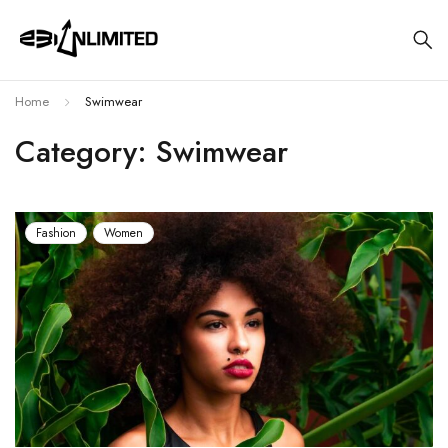
Home
Swimwear
Category: Swimwear
Fashion
Women