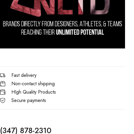
Fast delivery
Non-contact shipping
HIgh Quality Products
Secure payments
(347) 878-2310