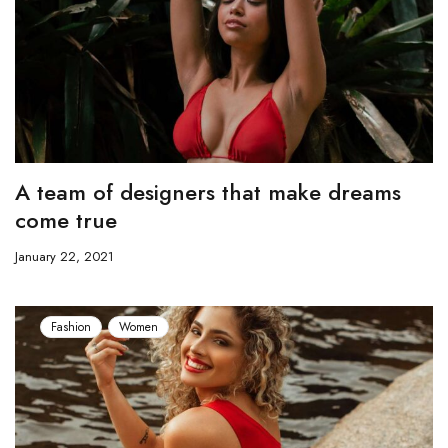
A team of designers that make dreams
come true
January 22, 2021
Fashion
Women