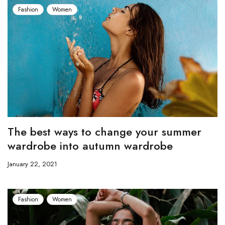
Fashion
Women
The best ways to change your summer
wardrobe into autumn wardrobe
January 22, 2021
Fashion
Women