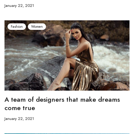
January 22, 2021
Fashion
Women
A team of designers that make dreams
come true
January 22, 2021