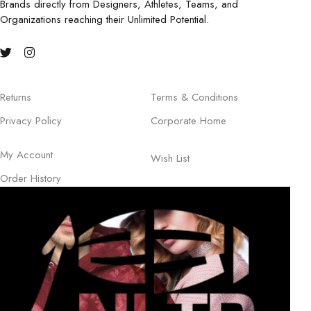
Brands directly from Designers, Athletes, Teams, and
Organizations reaching their Unlimited Potential.
Returns
Terms & Conditions
Privacy Policy
Corporate Home
My Account
Wish List
Order History