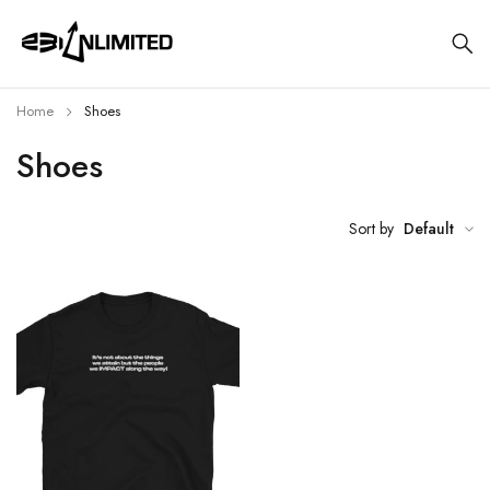
Home
Shoes
Shoes
Sort by
Default