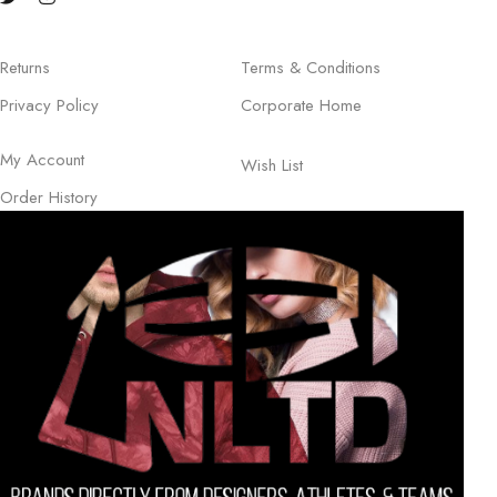
Returns
Terms & Conditions
Privacy Policy
Corporate Home
My Account
Wish List
Order History