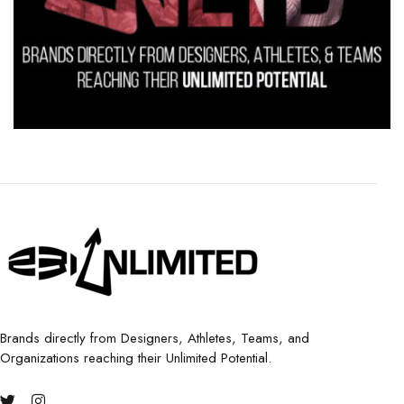
Brands directly from Designers, Athletes, Teams, and
Organizations reaching their Unlimited Potential.