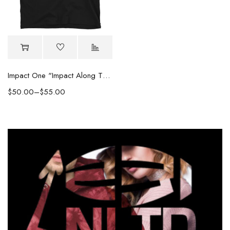
Impact One "Impact Along The Way" Embroidered Tee
$
50.00
–
$
55.00