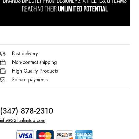
Fast delivery
Non-contact shipping
HIgh Quality Products
Secure payments
(347) 878-2310
info@231unlimited.com