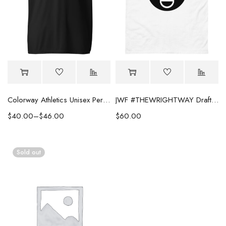
Colorway Athletics Unisex Performance Tee
JWF #THEWRIGHTWAY Draft Night Tee
$
40.00
–
$
46.00
$
60.00
Sold out