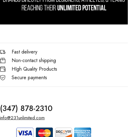
Fast delivery
Non-contact shipping
HIgh Quality Products
Secure payments
(347) 878-2310
info@231unlimited.com