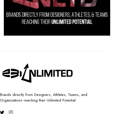
Brands directly from Designers, Athletes, Teams, and
Organizations reaching their Unlimited Potential.