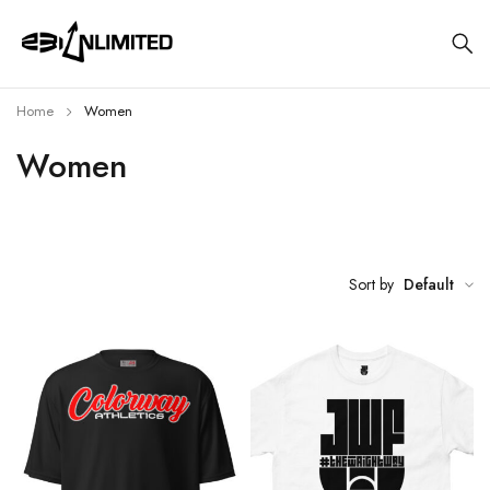
Home
Women
Women
Sort by
Default