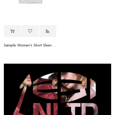
Sample Women's Short Sleeve Tee