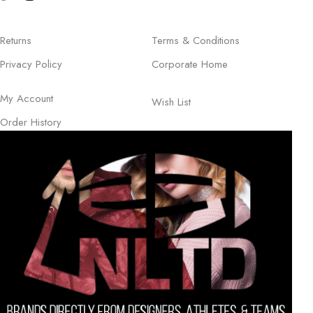
Returns
Terms & Conditions
Privacy Policy
Corporate Home
My Account
Wish List
Order History