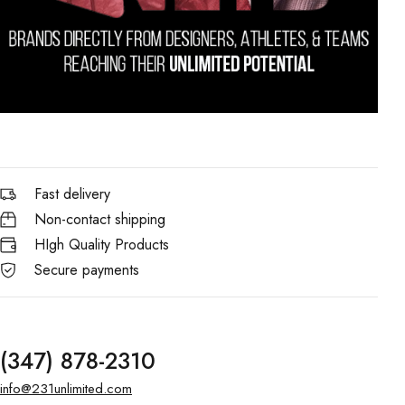
Fast delivery
Non-contact shipping
HIgh Quality Products
Secure payments
(347) 878-2310
info@231unlimited.com