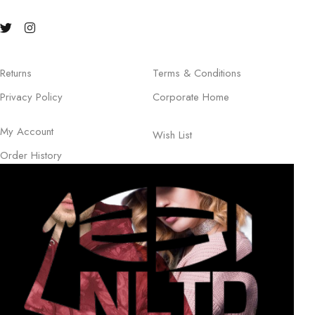
Returns
Terms & Conditions
Privacy Policy
Corporate Home
My Account
Wish List
Order History