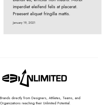
imperdiet eleifend felis at placerat.
Praesent aliquet fringilla mattis.
January 19, 2021
Brands directly from Designers, Athletes, Teams, and
Organizations reaching their Unlimited Potential.