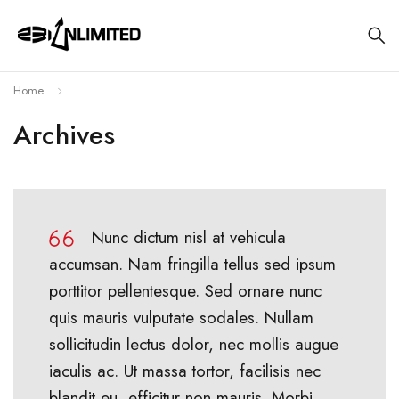
Home
Archives
Nunc dictum nisl at vehicula
accumsan. Nam fringilla tellus sed ipsum
porttitor pellentesque. Sed ornare nunc
quis mauris vulputate sodales. Nullam
sollicitudin lectus dolor, nec mollis augue
iaculis ac. Ut massa tortor, facilisis nec
blandit eu, efficitur non mauris. Morbi