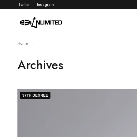
Twitter
Instagram
Home
Archives