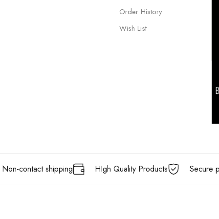
Order History
Wish List
Non-contact shipping
HIgh Quality Products
Secure 