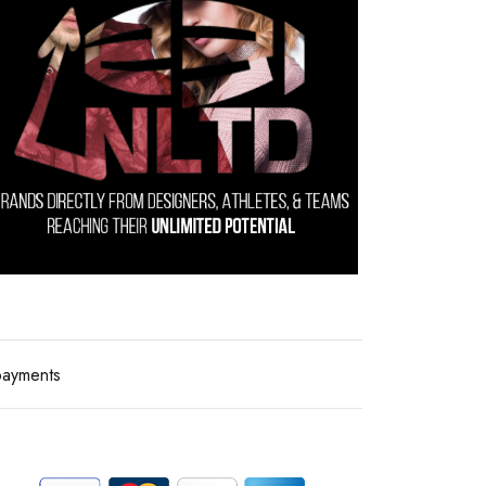
payments