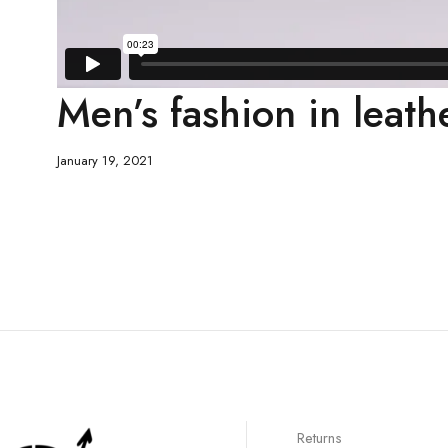
Men’s fashion in leath
January 19, 2021
Returns