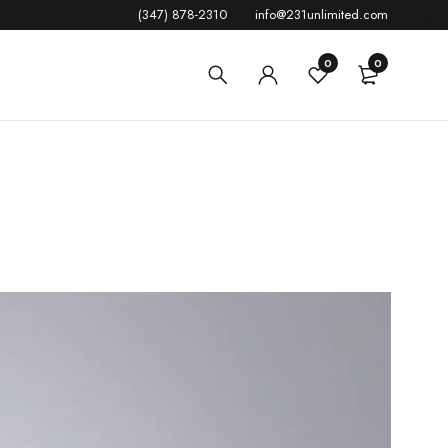
(347) 878-2310
info@231unlimited.com
0
0