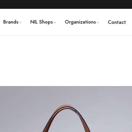
Brands
NIL Shops
Organizations
Contact