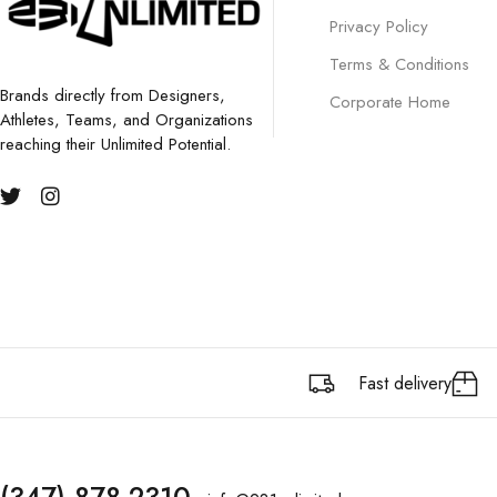
Privacy Policy
Terms & Conditions
Brands directly from Designers,
Corporate Home
Athletes, Teams, and Organizations
reaching their Unlimited Potential.
Fast delivery