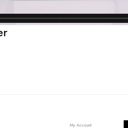
er
My Account