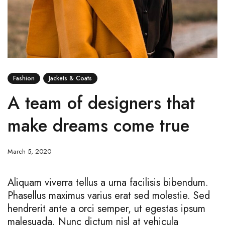
Fashion
Jackets & Coats
A team of designers that
make dreams come true
March 5, 2020
Aliquam viverra tellus a urna facilisis bibendum.
Phasellus maximus varius erat sed molestie. Sed
hendrerit ante a orci semper, ut egestas ipsum
malesuada. Nunc dictum nisl at vehicula