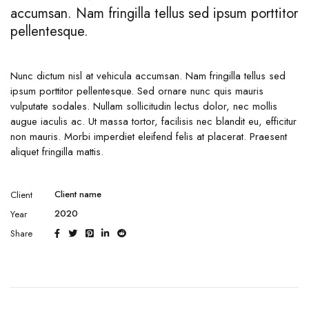
accumsan. Nam fringilla tellus sed ipsum porttitor
pellentesque.
Nunc dictum nisl at vehicula accumsan. Nam fringilla tellus sed
ipsum porttitor pellentesque. Sed ornare nunc quis mauris
vulputate sodales. Nullam sollicitudin lectus dolor, nec mollis
augue iaculis ac. Ut massa tortor, facilisis nec blandit eu, efficitur
non mauris. Morbi imperdiet eleifend felis at placerat. Praesent
aliquet fringilla mattis.
Client name
Client
2020
Year
Share