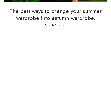
 best ways to change your summer
ardrobe into autumn wardrobe.
March 5, 2020