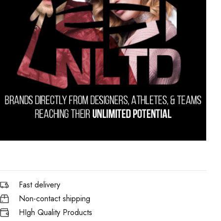
Fast delivery
Non-contact shipping
HIgh Quality Products