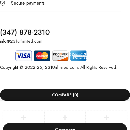
Secure payments
(347) 878-2310
info@231unlimited.com
Copyright © 2022-26, 231Unlimited.com. All Rights Reserved.
COMPARE
(0)
Compare