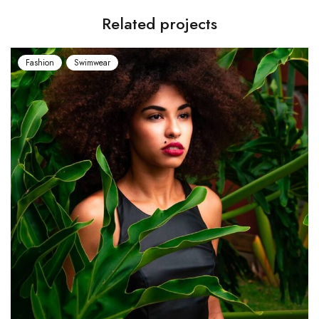
Related projects
Swimwear
Fashion