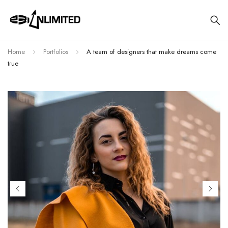
Home
Portfolios
A team of designers that make dreams come
true