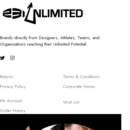
Brands directly from Designers, Athletes, Teams, and
Organizations reaching their Unlimited Potential.
Returns
Terms & Conditions
Privacy Policy
Corporate Home
My Account
Wish List
Order History