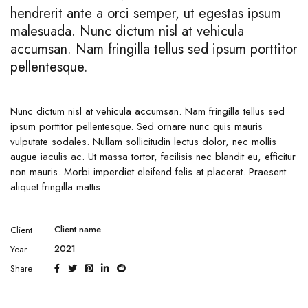
hendrerit ante a orci semper, ut egestas ipsum
malesuada. Nunc dictum nisl at vehicula
accumsan. Nam fringilla tellus sed ipsum porttitor
pellentesque.
Nunc dictum nisl at vehicula accumsan. Nam fringilla tellus sed
ipsum porttitor pellentesque. Sed ornare nunc quis mauris
vulputate sodales. Nullam sollicitudin lectus dolor, nec mollis
augue iaculis ac. Ut massa tortor, facilisis nec blandit eu, efficitur
non mauris. Morbi imperdiet eleifend felis at placerat. Praesent
aliquet fringilla mattis.
Client name
Client
2021
Year
Share