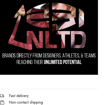
Fast delivery
Non-contact shipping