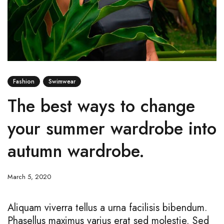
Fashion
Swimwear
The best ways to change
your summer wardrobe into
autumn wardrobe.
March 5, 2020
Aliquam viverra tellus a urna facilisis bibendum.
Phasellus maximus varius erat sed molestie. Sed