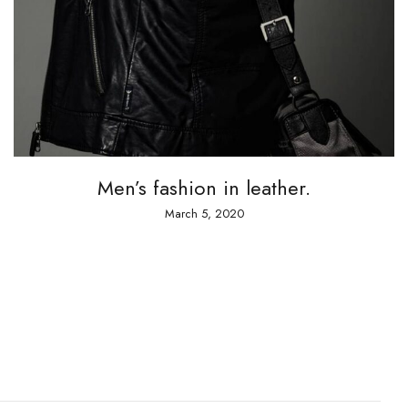
A 
Men’s fashion in leather.
March 5, 2020