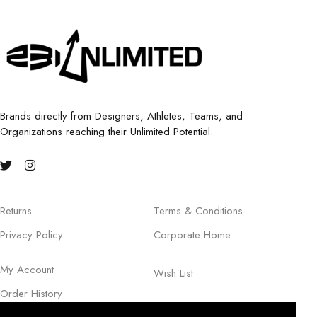
Brands directly from Designers, Athletes, Teams, and
Organizations reaching their Unlimited Potential.
Returns
Terms & Conditions
Privacy Policy
Corporate Home
My Account
Wish List
Order History