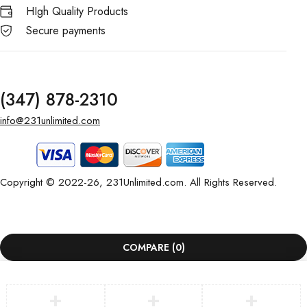
HIgh Quality Products
Secure payments
(347) 878-2310
info@231unlimited.com
Copyright © 2022-26, 231Unlimited.com. All Rights Reserved.
COMPARE
(0)