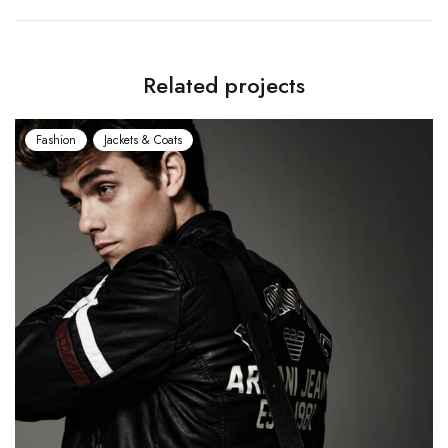
Related projects
Fashion
Jackets & Coats
Fash