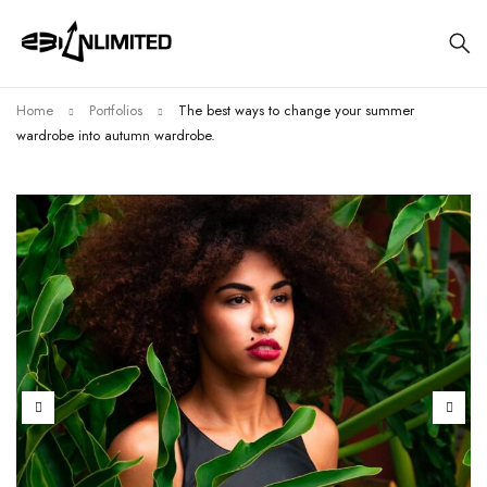
Home
Portfolios
The best ways to change your summer
wardrobe into autumn wardrobe.