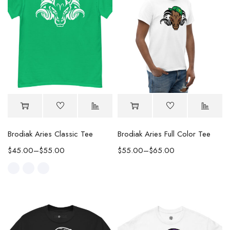
Brodiak Aries Classic Tee
Brodiak Aries Full Color Tee
$
45.00
–
$
55.00
$
55.00
–
$
65.00