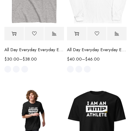
All Day Everyday Everyday Every Way Classic Tee
All Day Everyday Everyday Every Way Long Sleeve Shirt
$
30.00
–
$
38.00
$
40.00
–
$
46.00