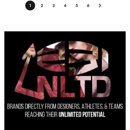
1
2
3
4
5
6