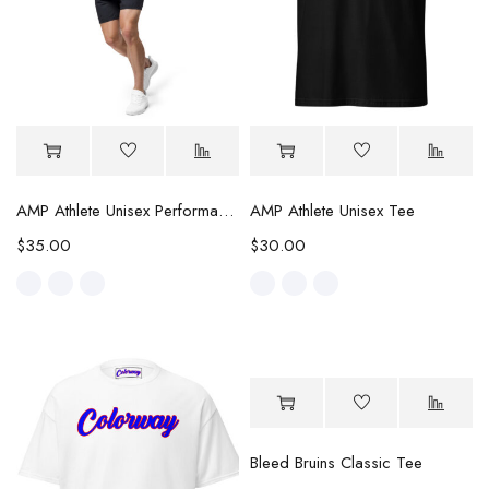
AMP Athlete Unisex Performance Tee
AMP Athlete Unisex Tee
$
35.00
$
30.00
Bleed Bruins Classic Tee