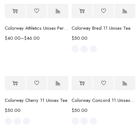
Colorway Athletics Unisex Performance Tee
Colorway Bred 11 Unisex Tee
$
40.00
–
$
46.00
$
50.00
Colorway Cherry 11 Unisex Tee
Colorway Concord 11 Unisex Tee
$
50.00
$
50.00