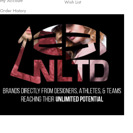
My Account
Wish List
Order History