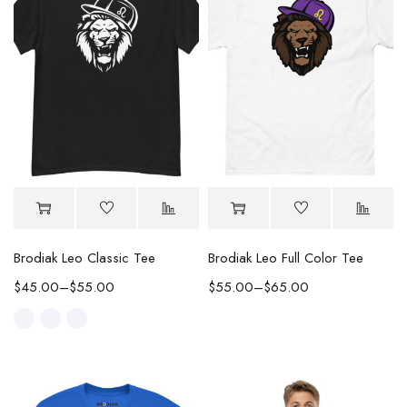
Brodiak Leo Classic Tee
Brodiak Leo Full Color Tee
$
45.00
–
$
55.00
$
55.00
–
$
65.00