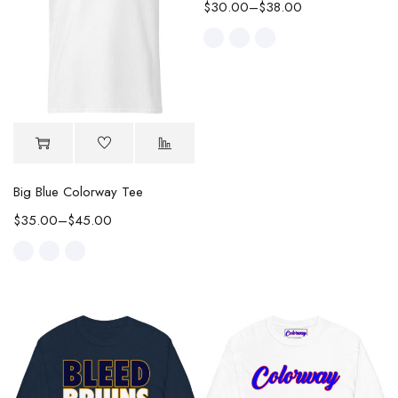
$
30.00
–
$
38.00
Big Blue Colorway Tee
$
35.00
–
$
45.00