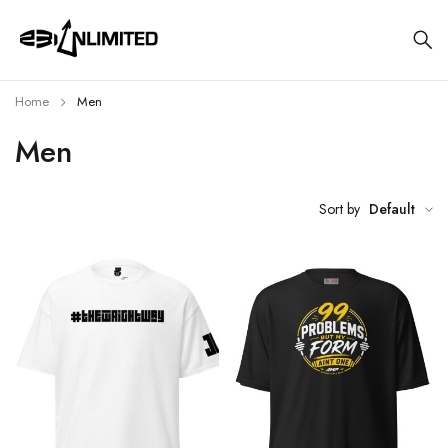
Home
Men
Men
Sort by
Default