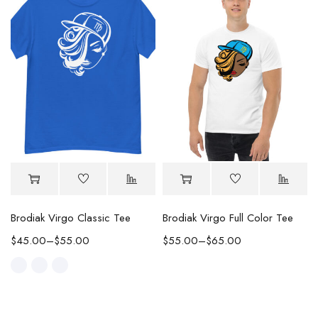
Brodiak Virgo Classic Tee
Brodiak Virgo Full Color Tee
$
45.00
–
$
55.00
$
55.00
–
$
65.00