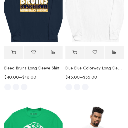
Bleed Bruins Long Sleeve Shirt
Blue Blue Colorway Long Sleeve Tee
$
40.00
–
$
46.00
$
45.00
–
$
55.00