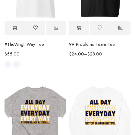
#TheWrightWay Tee
99 Problems Team Tee
$
55.00
$
24.00
–
$
28.00