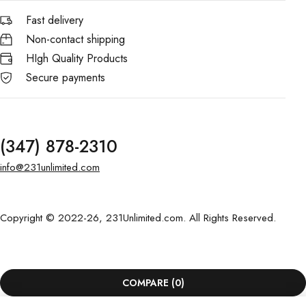
Fast delivery
Non-contact shipping
HIgh Quality Products
Secure payments
(347) 878-2310
info@231unlimited.com
Copyright © 2022-26, 231Unlimited.com. All Rights Reserved.
COMPARE
(0)