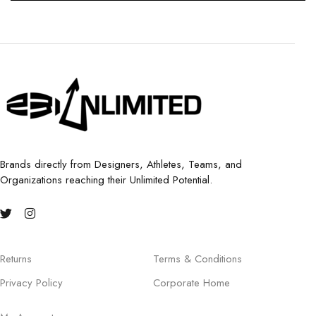
Brands directly from Designers, Athletes, Teams, and
Organizations reaching their Unlimited Potential.
Returns
Terms & Conditions
Privacy Policy
Corporate Home