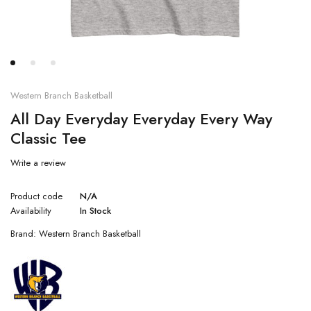
Western Branch Basketball
All Day Everyday Everyday Every Way
Classic Tee
Write a review
Product code
N/A
Availability
In Stock
Brand:
Western Branch Basketball