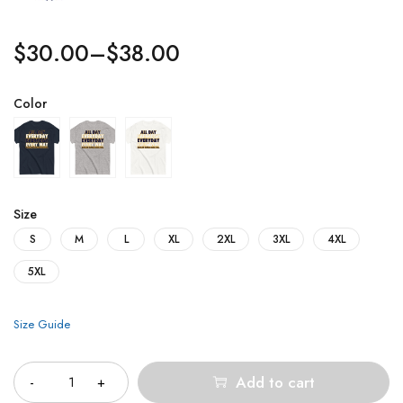
$
30.00
–
$
38.00
Color
Size
S
M
L
XL
2XL
3XL
4XL
5XL
Size Guide
Quantity
Add to cart