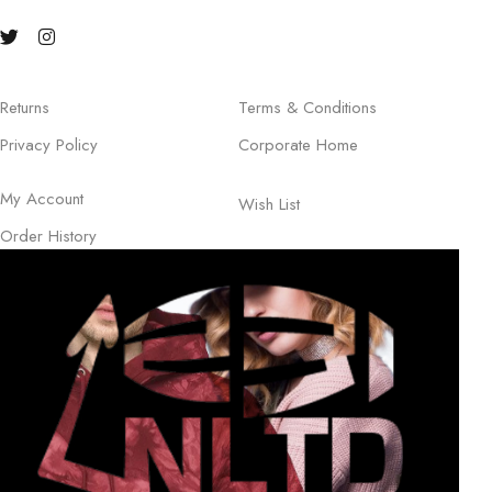
Returns
Terms & Conditions
Privacy Policy
Corporate Home
My Account
Wish List
Order History