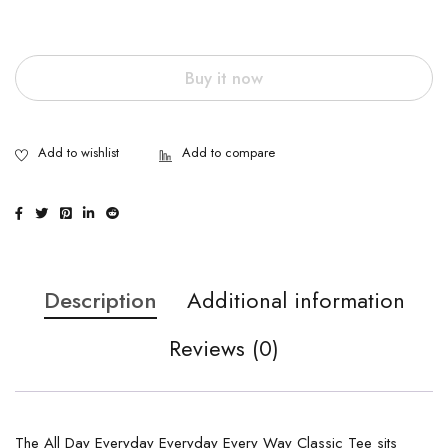
Buy it now
Description
Additional information
Reviews (0)
The All Day Everyday Everyday Every Way Classic Tee sits