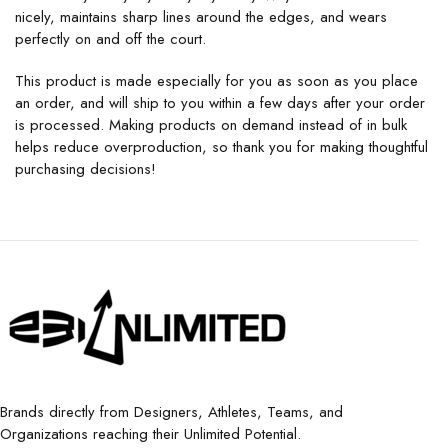
nicely, maintains sharp lines around the edges, and wears
perfectly on and off the court.
This product is made especially for you as soon as you place
an order, and will ship to you within a few days after your order
is processed. Making products on demand instead of in bulk
helps reduce overproduction, so thank you for making thoughtful
purchasing decisions!
Brands directly from Designers, Athletes, Teams, and
Organizations reaching their Unlimited Potential.