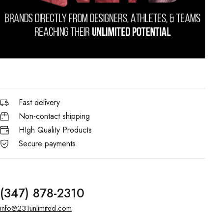
Fast delivery
Non-contact shipping
HIgh Quality Products
Secure payments
(347) 878-2310
info@231unlimited.com