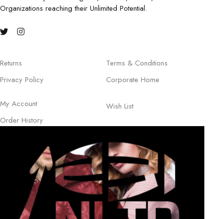
Organizations reaching their Unlimited Potential.
Returns
Terms & Conditions
Privacy Policy
Corporate Home
My Account
Wish List
Order History