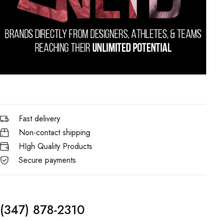
Fast delivery
Non-contact shipping
HIgh Quality Products
Secure payments
(347) 878-2310