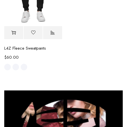
L4Z Fleece Sweatpants
$
60.00