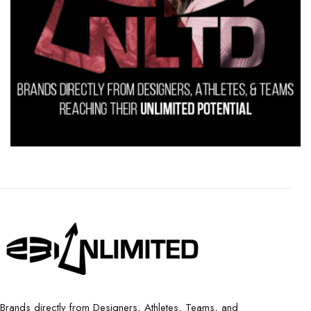
Brands directly from Designers, Athletes, Teams, and