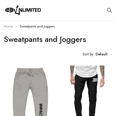
Home
Sweatpants and Joggers
Sweatpants and Joggers
Sort by
Default