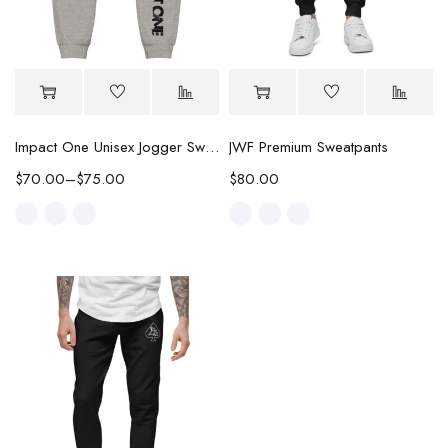
Impact One Unisex Jogger Sweatpants
JWF Premium Sweatpants
$
70.00
–
$
75.00
$
80.00