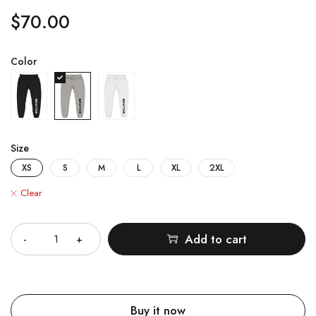
$
70.00
Color
Size
XS
S
M
L
XL
2XL
Clear
Quantity
Add to cart
Buy it now