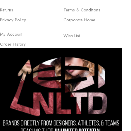
Returns
Terms & Conditions
Privacy Policy
Corporate Home
My Account
Wish List
Order History