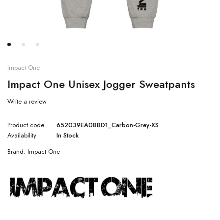
Impact One
Impact One Unisex Jogger Sweatpants
Write a review
Product code
652039EA08BD1_Carbon-Grey-XS
Availability
In Stock
Brand:
Impact One