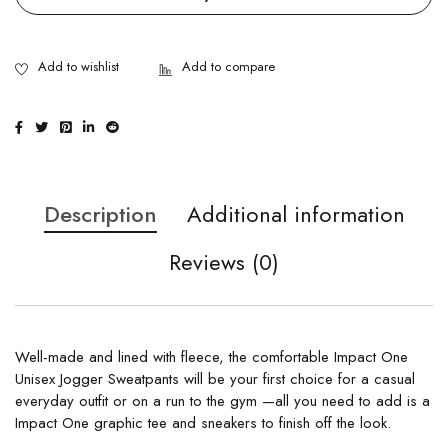
Description
Additional information
Reviews (0)
Well-made and lined with fleece, the comfortable Impact One
Unisex Jogger Sweatpants will be your first choice for a casual
everyday outfit or on a run to the gym —all you need to add is a
Impact One graphic tee and sneakers to finish off the look.