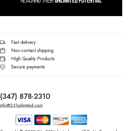
Fast delivery
Non-contact shipping
HIgh Quality Products
Secure payments
(347) 878-2310
info@231unlimited.com