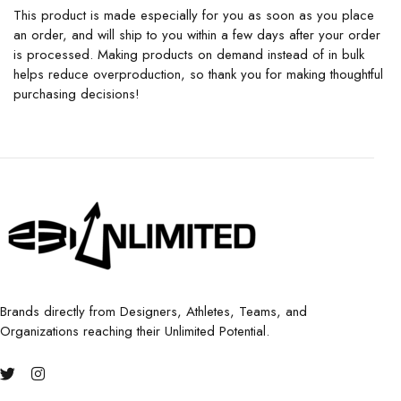
This product is made especially for you as soon as you place
an order, and will ship to you within a few days after your order
is processed. Making products on demand instead of in bulk
helps reduce overproduction, so thank you for making thoughtful
purchasing decisions!
Brands directly from Designers, Athletes, Teams, and
Organizations reaching their Unlimited Potential.