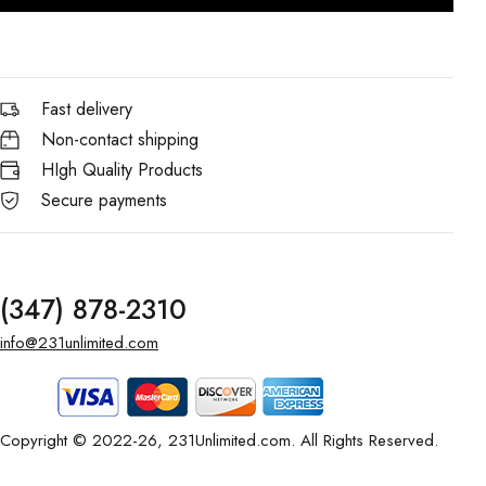
Fast delivery
Non-contact shipping
HIgh Quality Products
Secure payments
(347) 878-2310
info@231unlimited.com
Copyright © 2022-26, 231Unlimited.com. All Rights Reserved.