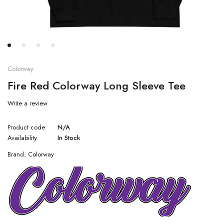
Colorway
Fire Red Colorway Long Sleeve Tee
Write a review
Product code
N/A
Availability
In Stock
Brand:
Colorway