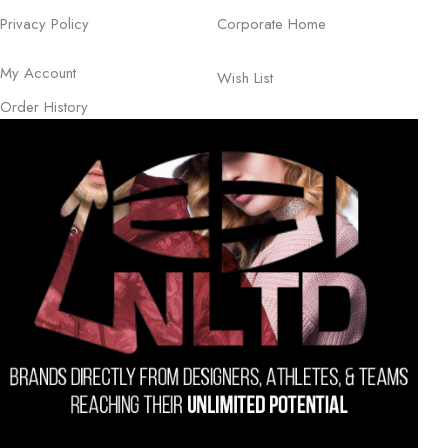
Privacy Policy
Corporate Home
My Account
Wish List
Order History