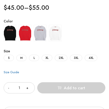
$
45.00
–
$
55.00
Color
Size
S
M
L
XL
2XL
3XL
4XL
Size Guide
Quantity
Add to cart