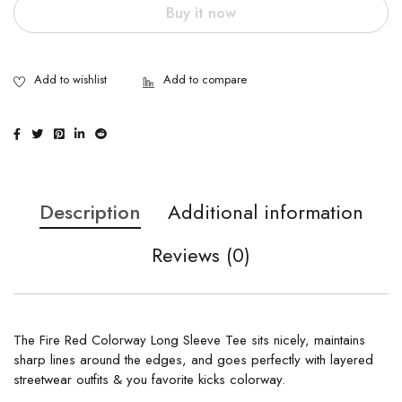
Buy it now
Description
Additional information
Reviews (0)
The Fire Red Colorway Long Sleeve Tee sits nicely, maintains
sharp lines around the edges, and goes perfectly with layered
streetwear outfits & you favorite kicks colorway.