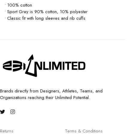
• 100% cotton
• Sport Grey is 90% cotton, 10% polyester
• Classic fit with long sleeves and rib cuffs
Brands directly from Designers, Athletes, Teams, and
Organizations reaching their Unlimited Potential.
Returns
Terms & Conditions