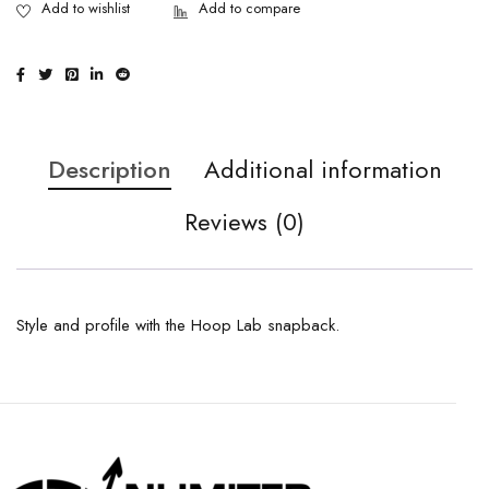
Description
Additional information
Reviews (0)
Style and profile with the Hoop Lab snapback.