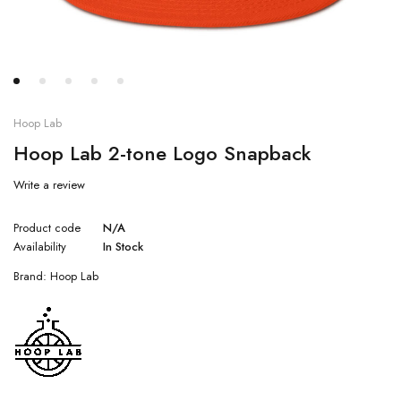
Hoop Lab
Hoop Lab 2-tone Logo Snapback
Write a review
Product code
N/A
Availability
In Stock
Brand:
Hoop Lab