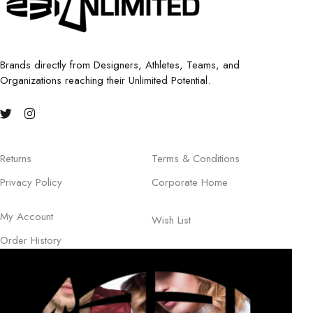
Brands directly from Designers, Athletes, Teams, and
Organizations reaching their Unlimited Potential.
Returns
Terms & Conditions
Privacy Policy
Corporate Home
My Account
Wish List
Order History