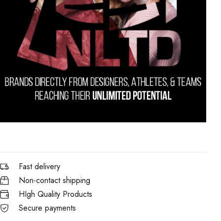
Fast delivery
Non-contact shipping
HIgh Quality Products
Secure payments