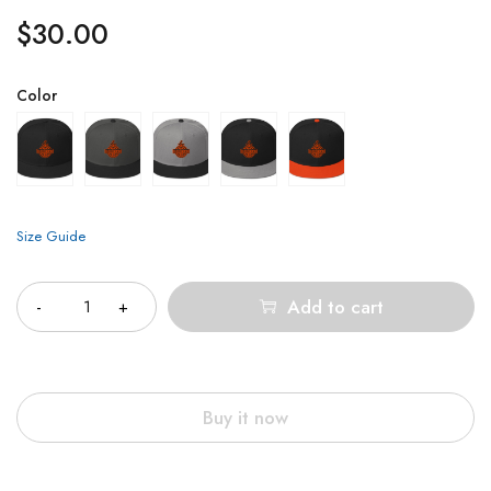
$
30.00
Color
Size Guide
Quantity
Add to cart
Buy it now