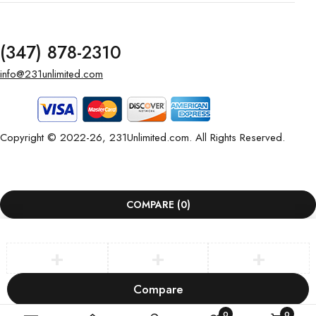
(347) 878-2310
info@231unlimited.com
Copyright © 2022-26, 231Unlimited.com. All Rights Reserved.
COMPARE
(0)
Compare
Remove all products
0
0