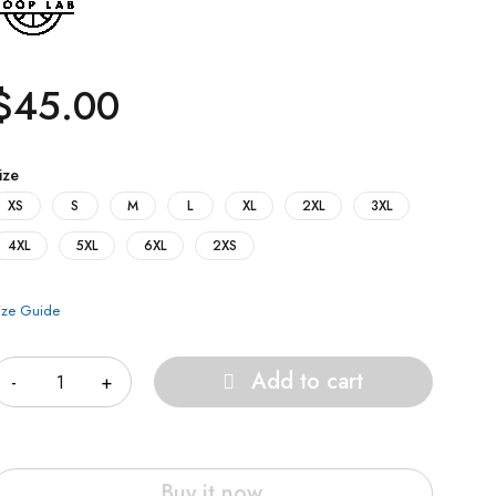
$
45.00
ize
XS
S
M
L
XL
2XL
3XL
4XL
5XL
6XL
2XS
ize Guide
uantity
Add to cart
Buy it now