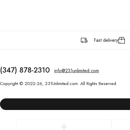
Fast delivery
(347) 878-2310
info@231unlimited.com
Copyright © 2022-26, 231Unlimited.com. All Rights Reserved.