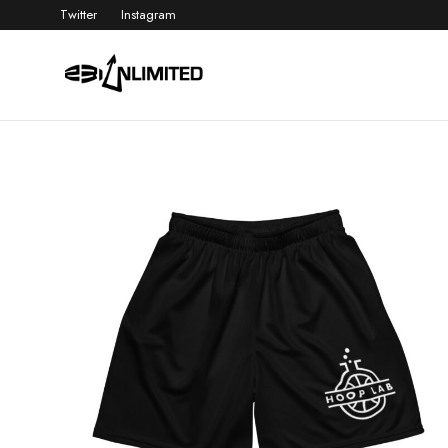
Twitter
Instagram