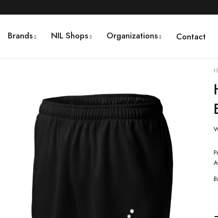
Brands
NIL Shops
Organizations
Contact
H
W
P
A
B