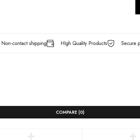
Non-contact shipping
HIgh Quality Products
Secure 
COMPARE
(0)