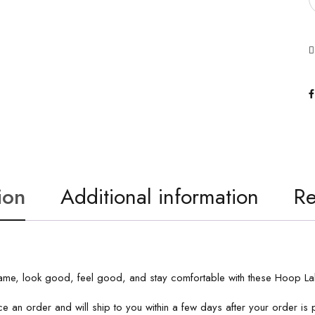
ion
Additional information
Re
a game, look good, feel good, and stay comfortable with these Hoop L
e an order and will ship to you within a few days after your order i