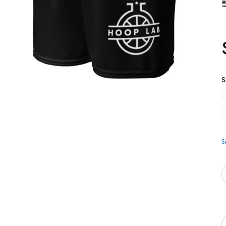
S
S
Q