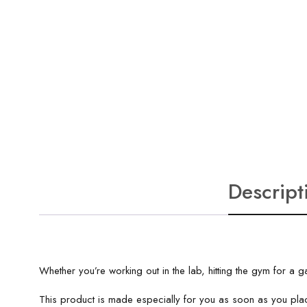
Descript
Whether you’re working out in the lab, hitting the gym for 
This product is made especially for you as soon as you plac