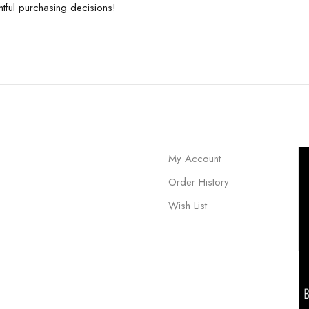
tful purchasing decisions!
My Account
Order History
Wish List