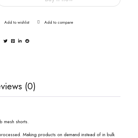
views (0)
ab mesh shorts.
s processed. Making products on demand instead of in bulk