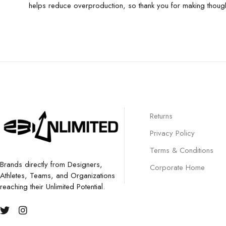
helps reduce overproduction, so thank you for making though
Returns
Privacy Policy
Terms & Conditions
Brands directly from Designers,
Corporate Home
Athletes, Teams, and Organizations
reaching their Unlimited Potential.