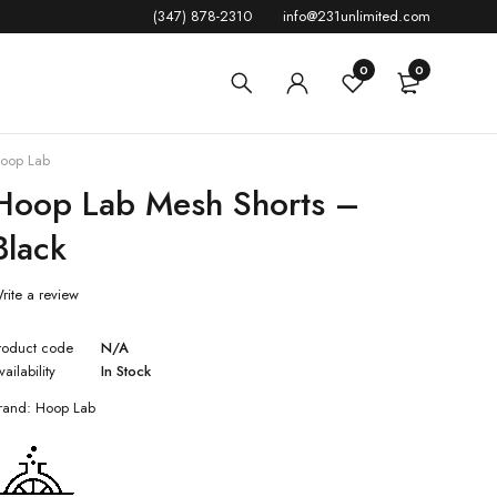
(347) 878-2310
info@231unlimited.com
0
0
oop Lab
Hoop Lab Mesh Shorts –
Black
rite a review
roduct code
N/A
vailability
In Stock
rand:
Hoop Lab