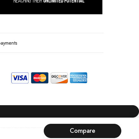
payments
Compare