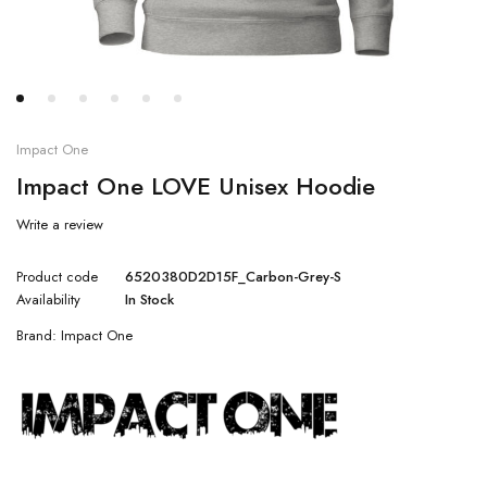
Impact One
Impact One LOVE Unisex Hoodie
Write a review
Product code
6520380D2D15F_Carbon-Grey-S
Availability
In Stock
Brand:
Impact One