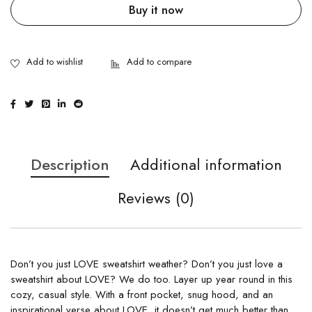
Buy it now
Description
Additional information
Reviews (0)
Don’t you just LOVE sweatshirt weather? Don’t you just love a
sweatshirt about LOVE? We do too. Layer up year round in this
cozy, casual style. With a front pocket, snug hood, and an
inspirational verse about LOVE, it doesn’t get much better than