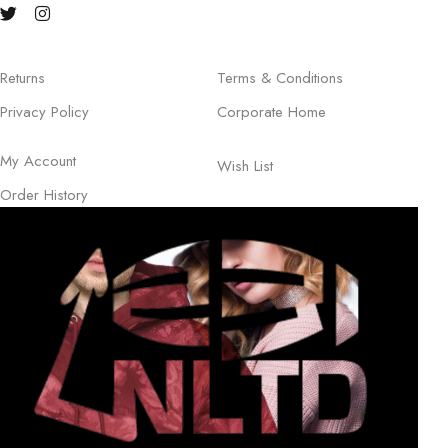
Returns
Terms & Conditions
Privacy Policy
Corporate Home
My Account
Wish List
Order History