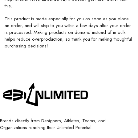
this.
This product is made especially for you as soon as you place
an order, and will ship to you within a few days after your order
is processed. Making products on demand instead of in bulk
helps reduce overproduction, so thank you for making thoughtful
purchasing decisions!
Brands directly from Designers, Athletes, Teams, and
Organizations reaching their Unlimited Potential.