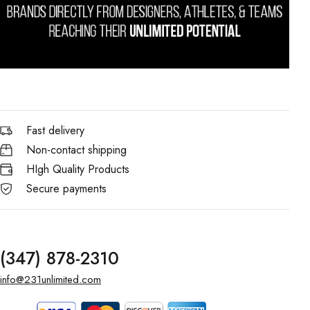
Fast delivery
Non-contact shipping
HIgh Quality Products
Secure payments
(347) 878-2310
info@231unlimited.com