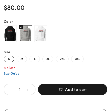
$
80.00
Color
Size
S
M
L
XL
2XL
3XL
Clear
Size Guide
Quantity
Add to cart