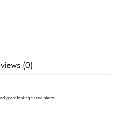
views (0)
and great looking fleece shorts.