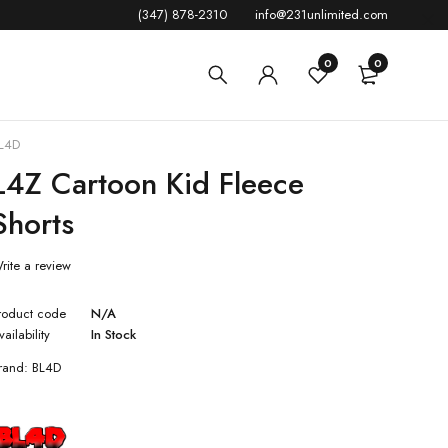
(347) 878-2310
info@231unlimited.com
0
0
L4D
L4Z Cartoon Kid Fleece
Shorts
rite a review
roduct code
N/A
vailability
In Stock
rand:
BL4D