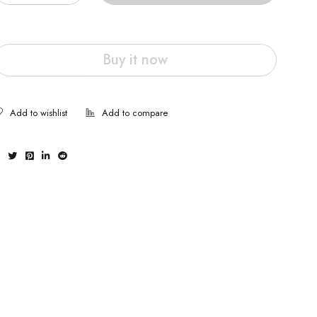
Buy it now