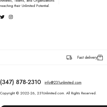
Athletes, Teams, and Organizations
reaching their Unlimited Potential.
Fast delivery
(347) 878-2310
info@231unlimited.com
Copyright © 2022-26, 231Unlimited.com. All Rights Reserved.