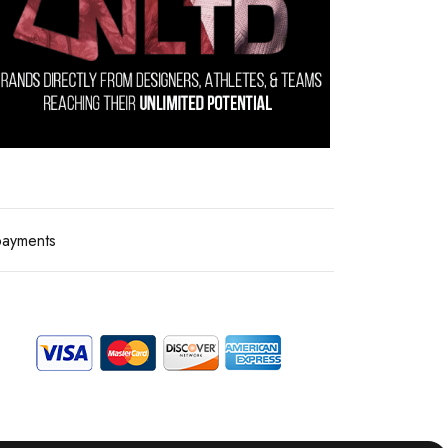
payments