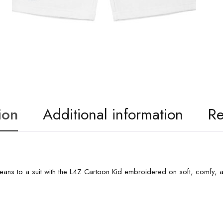
ion
Additional information
Re
m jeans to a suit with the L4Z Cartoon Kid embroidered on soft, comfy, 