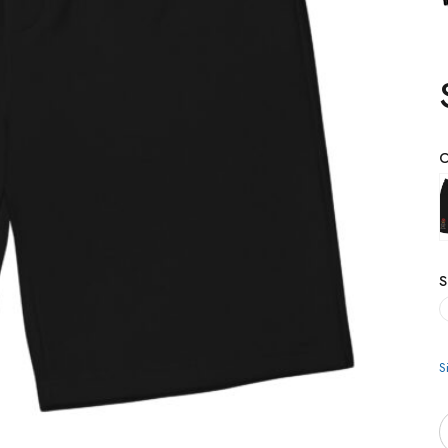
C
S
S
Q