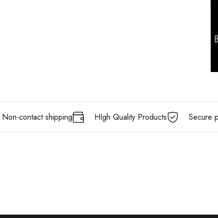
Non-contact shipping
HIgh Quality Products
Secure 