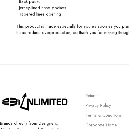
• Back pocket
• Jersey-lined hand pockets
• Tapered knee opening
This product is made especially for you as soon as you plac
helps reduce overproduction, so thank you for making though
Returns
Privacy Policy
Terms & Conditions
Brands directly from Designers,
Corporate Home