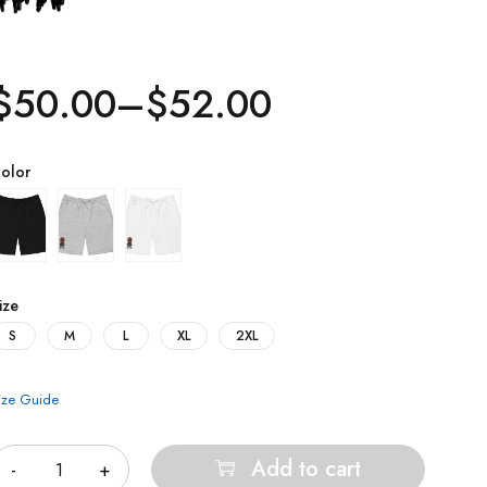
$
50.00
–
$
52.00
olor
ize
S
M
L
XL
2XL
ize Guide
uantity
Add to cart