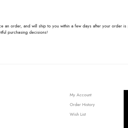
e an order, and will ship to you within a few days after your order 
tful purchasing decisions!
My Account
Order History
Wish List