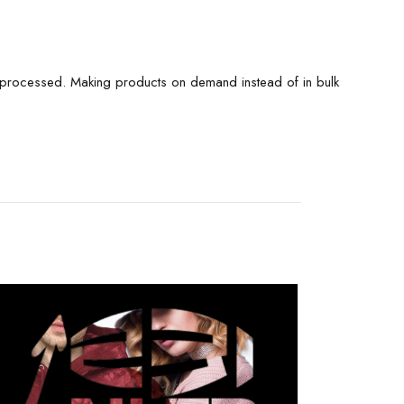
is processed. Making products on demand instead of in bulk