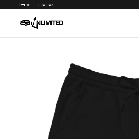
Twitter
Instagram