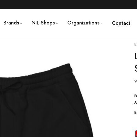
Brands
NIL Shops
Organizations
Contact
B
W
P
A
B