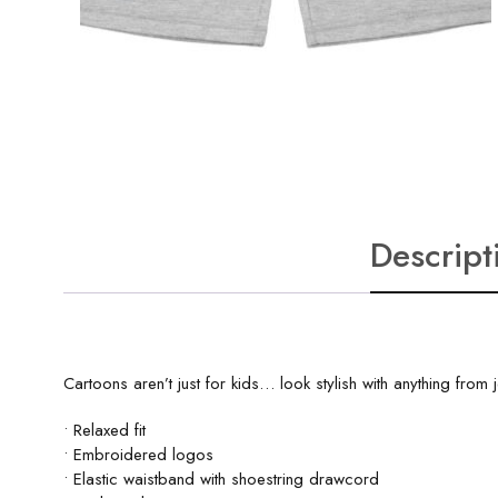
Descript
Cartoons aren’t just for kids… look stylish with anything fro
• Relaxed fit
• Embroidered logos
• Elastic waistband with shoestring drawcord