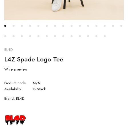
BL4D
L4Z Spade Logo Tee
Write a review
Product code
N/A
Availability
In Stock
Brand:
BL4D