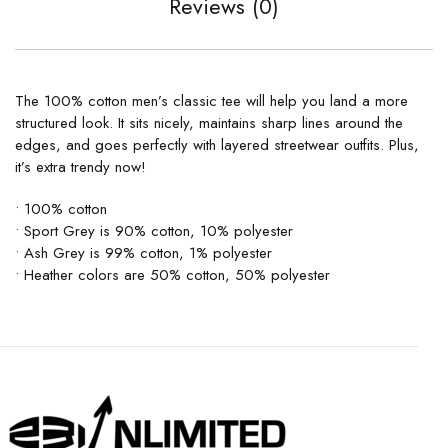
Reviews (0)
The 100% cotton men’s classic tee will help you land a more
structured look. It sits nicely, maintains sharp lines around the
edges, and goes perfectly with layered streetwear outfits. Plus,
it’s extra trendy now!
• 100% cotton
• Sport Grey is 90% cotton, 10% polyester
• Ash Grey is 99% cotton, 1% polyester
• Heather colors are 50% cotton, 50% polyester