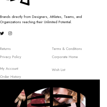
Brands directly from Designers, Athletes, Teams, and
Organizations reaching their Unlimited Potential.
Returns
Terms & Conditions
Privacy Policy
Corporate Home
My Account
Wish List
Order History