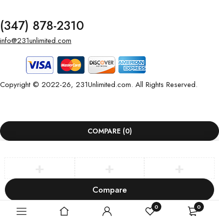
(347) 878-2310
info@231unlimited.com
Copyright © 2022-26, 231Unlimited.com. All Rights Reserved.
COMPARE
(0)
Compare
Remove all products
0
0