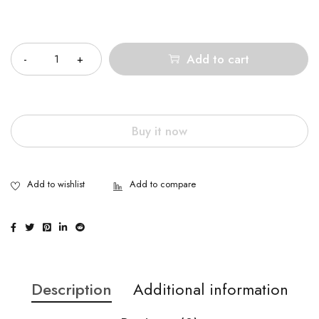
Quantity
Add to cart
Buy it now
Description
Additional information