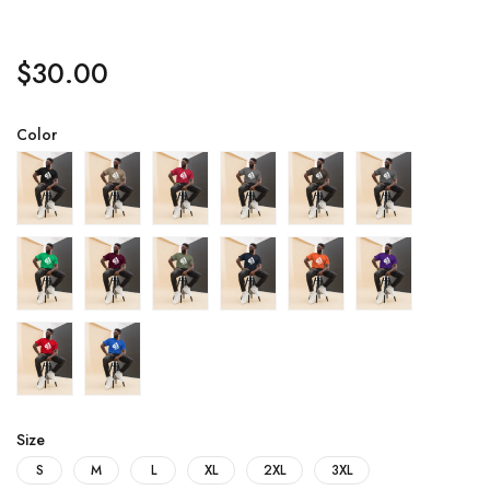
$
30.00
Color
Size
S
M
L
XL
2XL
3XL