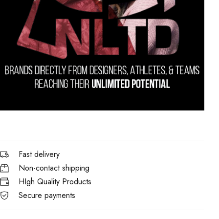
Fast delivery
Non-contact shipping
HIgh Quality Products
Secure payments