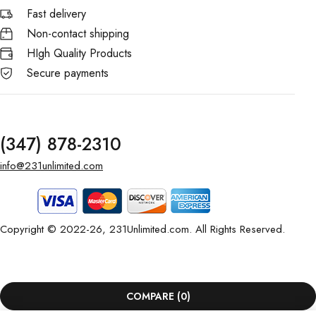
Fast delivery
Non-contact shipping
HIgh Quality Products
Secure payments
(347) 878-2310
info@231unlimited.com
Copyright © 2022-26, 231Unlimited.com. All Rights Reserved.
COMPARE
(0)