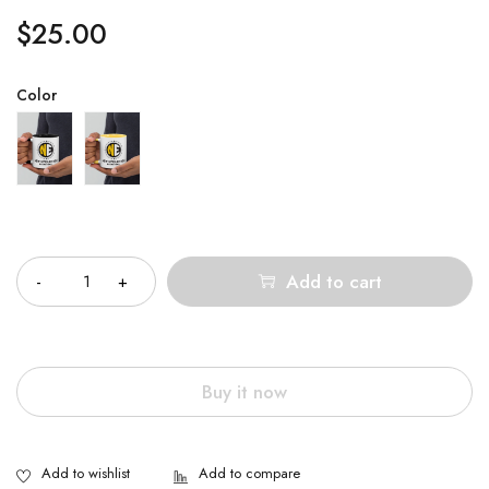
$
25.00
Color
Quantity
Add to cart
Buy it now