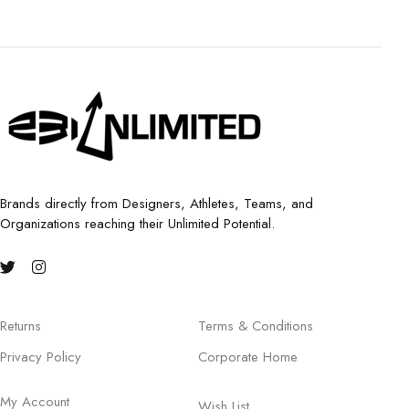
Brands directly from Designers, Athletes, Teams, and
Organizations reaching their Unlimited Potential.
Returns
Terms & Conditions
Privacy Policy
Corporate Home
My Account
Wish List