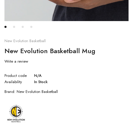
New Evolution Basketball
New Evolution Basketball Mug
Write a review
Product code
N/A
Availability
In Stock
Brand:
New Evolution Basketball