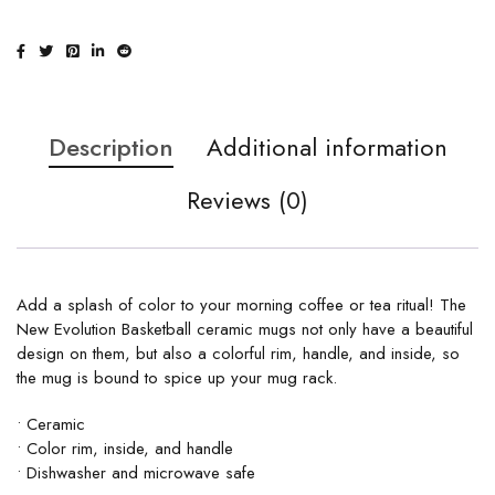
Description
Additional information
Reviews (0)
Add a splash of color to your morning coffee or tea ritual! The
New Evolution Basketball ceramic mugs not only have a beautiful
design on them, but also a colorful rim, handle, and inside, so
the mug is bound to spice up your mug rack.
• Ceramic
• Color rim, inside, and handle
• Dishwasher and microwave safe