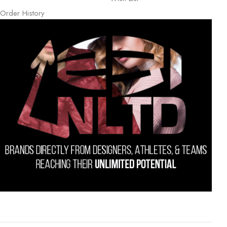
Order History