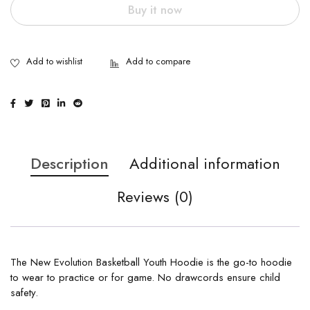
Buy it now
Description
Additional information
Reviews (0)
The New Evolution Basketball Youth Hoodie is the go-to hoodie
to wear to practice or for game. No drawcords ensure child
safety.