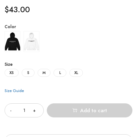
$
43.00
Color
Size
XS
S
M
L
XL
Size Guide
Quantity
Add to cart