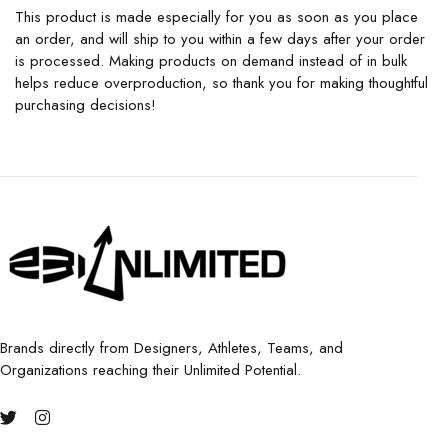
This product is made especially for you as soon as you place
an order, and will ship to you within a few days after your order
is processed. Making products on demand instead of in bulk
helps reduce overproduction, so thank you for making thoughtful
purchasing decisions!
Brands directly from Designers, Athletes, Teams, and
Organizations reaching their Unlimited Potential.