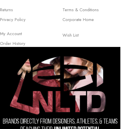
Returns
Terms & Conditions
Privacy Policy
Corporate Home
My Account
Wish List
Order History