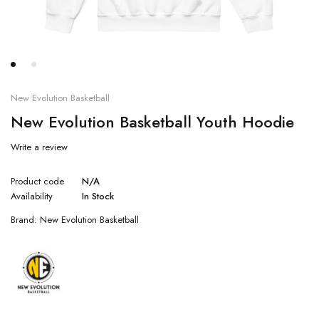
New Evolution Basketball
New Evolution Basketball Youth Hoodie
Write a review
Product code
N/A
Availability
In Stock
Brand:
New Evolution Basketball