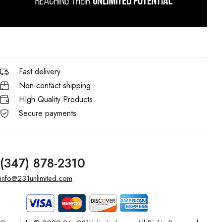
Fast delivery
Non-contact shipping
HIgh Quality Products
Secure payments
(347) 878-2310
info@231unlimited.com