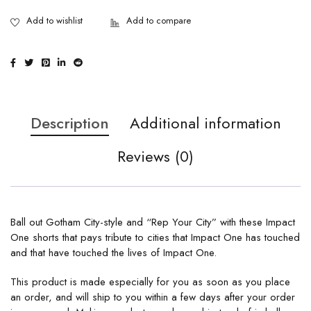
Description
Additional information
Reviews (0)
Ball out Gotham City-style and “Rep Your City” with these Impact
One shorts that pays tribute to cities that Impact One has touched
and that have touched the lives of Impact One.
This product is made especially for you as soon as you place
an order, and will ship to you within a few days after your order