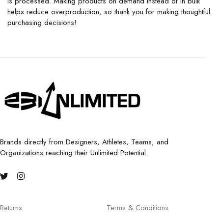
is processed. Making products on demand instead of in bulk
helps reduce overproduction, so thank you for making thoughtful
purchasing decisions!
Brands directly from Designers, Athletes, Teams, and
Organizations reaching their Unlimited Potential.
Returns
Terms & Conditions