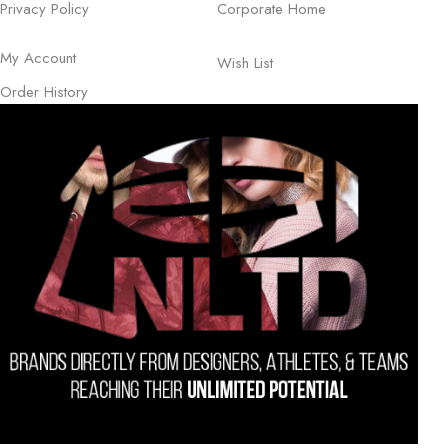
Privacy Policy
Corporate Home
My Account
Wish List
Order History