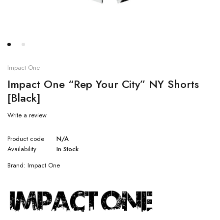
Impact One
Impact One “Rep Your City” NY Shorts
[Black]
Write a review
Product code
N/A
Availability
In Stock
Brand:
Impact One