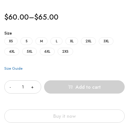
$
60.00
–
$
65.00
Size
XS
S
M
L
XL
2XL
3XL
4XL
5XL
6XL
2XS
Size Guide
Quantity
Add to cart
Buy it now