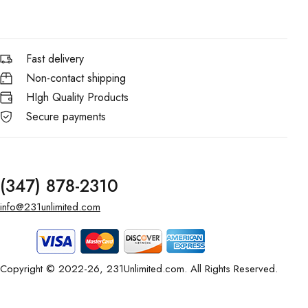
Fast delivery
Non-contact shipping
HIgh Quality Products
Secure payments
(347) 878-2310
info@231unlimited.com
Copyright © 2022-26, 231Unlimited.com. All Rights Reserved.