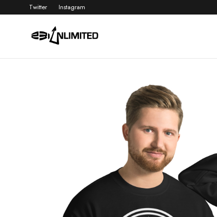
Twitter
Instagram