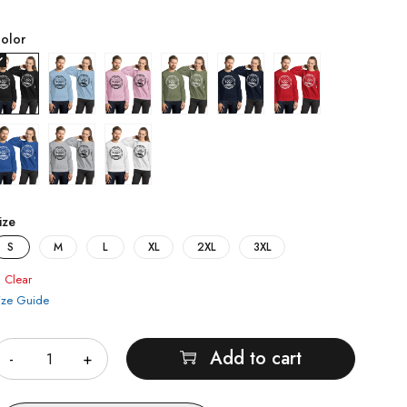
olor
ize
S
M
L
XL
2XL
3XL
Clear
ize Guide
uantity
Add to cart