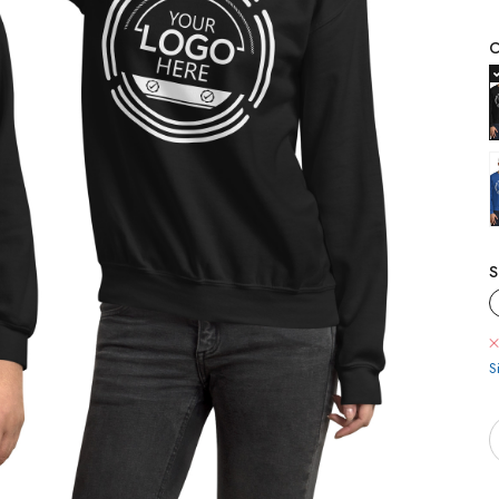
C
S
S
Q