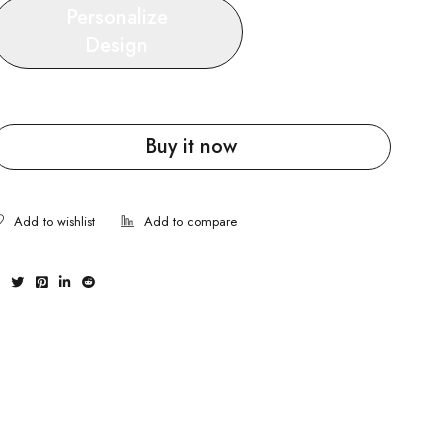
Personalize
Design
Buy it now