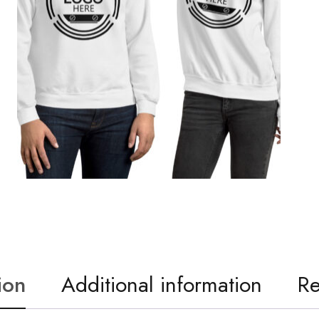
ion
Additional information
Re