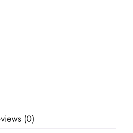
views (0)