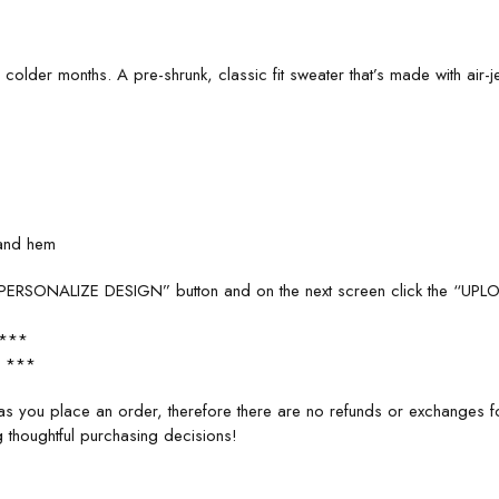
lder months. A pre-shrunk, classic fit sweater that’s made with air-jet
 and hem
e “PERSONALIZE DESIGN” button and on the next screen click the “UP
 ***
 ***
s you place an order, therefore there are no refunds or exchanges 
 thoughtful purchasing decisions!