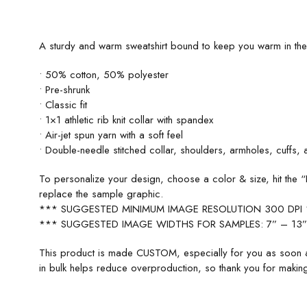
A sturdy and warm sweatshirt bound to keep you warm in the co
• 50% cotton, 50% polyester
• Pre-shrunk
• Classic fit
• 1×1 athletic rib knit collar with spandex
• Air-jet spun yarn with a soft feel
• Double-needle stitched collar, shoulders, armholes, cuffs,
To personalize your design, choose a color & size, hit th
replace the sample graphic.
*** SUGGESTED MINIMUM IMAGE RESOLUTION 300 DPI
*** SUGGESTED IMAGE WIDTHS FOR SAMPLES: 7” – 13”
This product is made CUSTOM, especially for you as soon a
in bulk helps reduce overproduction, so thank you for making