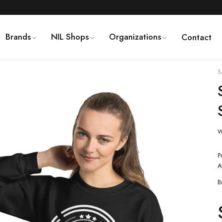
Brands
NIL Shops
Organizations
Contact
S
W
P
A
B