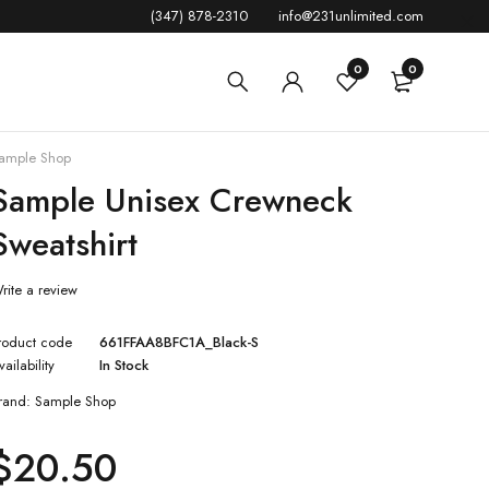
(347) 878-2310
info@231unlimited.com
0
0
ample Shop
Sample Unisex Crewneck
Sweatshirt
rite a review
roduct code
661FFAA8BFC1A_Black-S
vailability
In Stock
rand:
Sample Shop
$
20.50