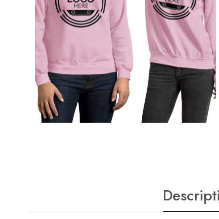
Descript