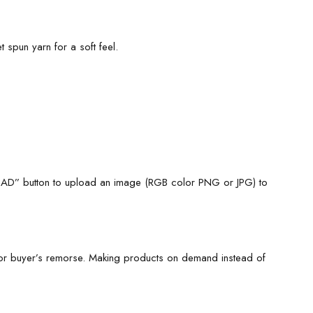
 spun yarn for a soft feel.
LOAD” button to upload an image (RGB color PNG or JPG) to
for buyer’s remorse. Making products on demand instead of