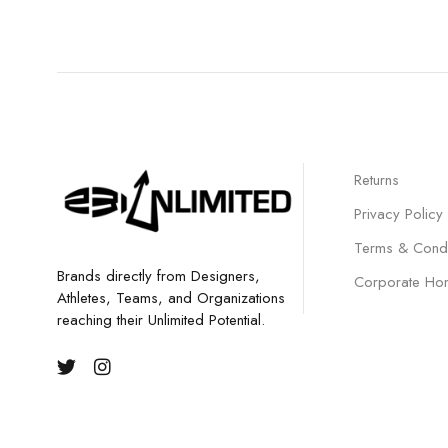
Returns
Privacy Policy
Terms & Condi
Brands directly from Designers,
Corporate Ho
Athletes, Teams, and Organizations
reaching their Unlimited Potential.