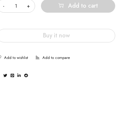
Add to cart
Buy it now