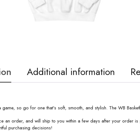
ion
Additional information
Re
 game, so go for one that’s soft, smooth, and stylish. The WB Basketb
e an order, and will ship to you within a few days after your order 
tful purchasing decisions!