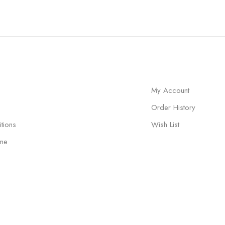
My Account
Order History
tions
Wish List
me