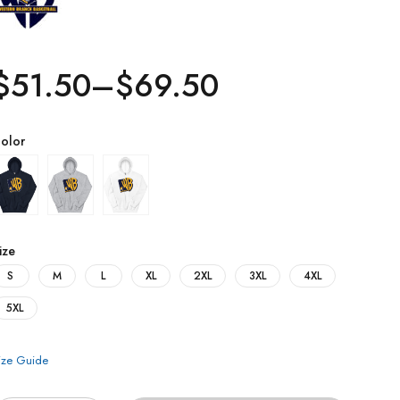
$
51.50
–
$
69.50
olor
ize
S
M
L
XL
2XL
3XL
4XL
5XL
ize Guide
uantity