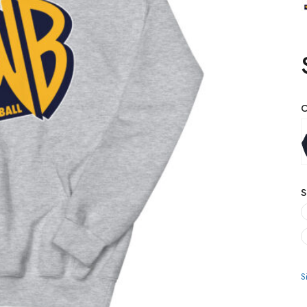
C
S
S
Q