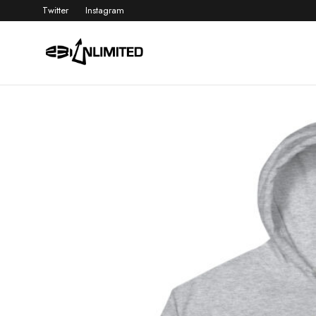
Twitter
Instagram