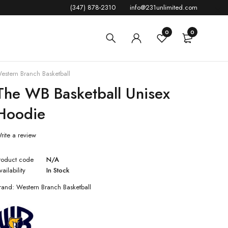
(347) 878-2310
info@231unlimited.com
0
0
estern Branch Basketball
The WB Basketball Unisex
Hoodie
rite a review
roduct code
N/A
vailability
In Stock
rand:
Western Branch Basketball