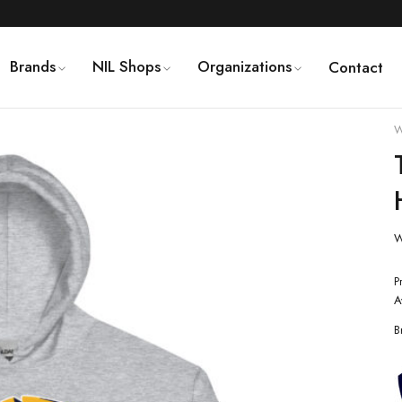
Brands
NIL Shops
Organizations
Contact
W
W
P
A
B