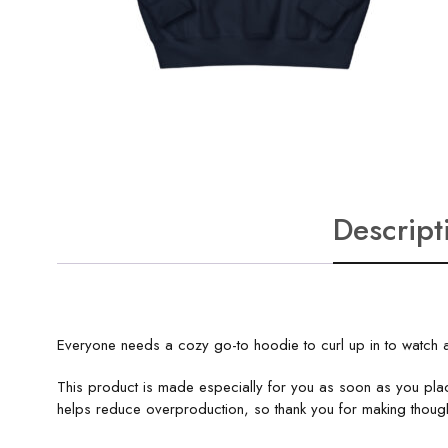
Descript
Everyone needs a cozy go-to hoodie to curl up in to watch a
This product is made especially for you as soon as you plac
helps reduce overproduction, so thank you for making though