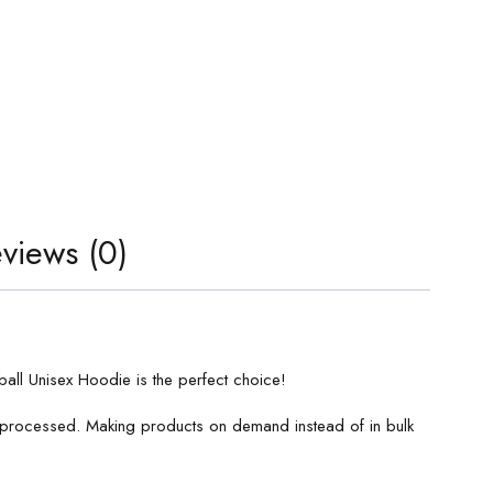
views (0)
all Unisex Hoodie is the perfect choice!
is processed. Making products on demand instead of in bulk