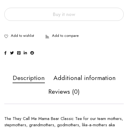
Buy it now
Description
Additional information
Reviews (0)
The They Call Me Mama Bear Classic Tee for our team mothers,
stepmothers, grandmothers, godmothers, like-a-mothers aka