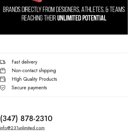
Fast delivery
Non-contact shipping
HIgh Quality Products
Secure payments
(347) 878-2310
info@231unlimited.com