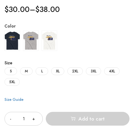
$
30.00
–
$
38.00
Color
Size
S
M
L
XL
2XL
3XL
4XL
5XL
Size Guide
Quantity
Add to cart