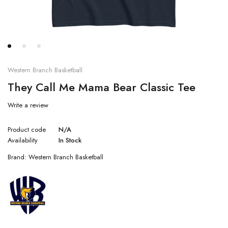
Western Branch Basketball
They Call Me Mama Bear Classic Tee
Write a review
Product code
N/A
Availability
In Stock
Brand:
Western Branch Basketball