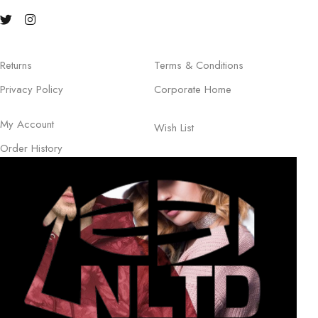
Returns
Terms & Conditions
Privacy Policy
Corporate Home
My Account
Wish List
Order History