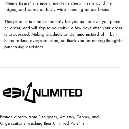
“Mama Bears” sits nicely, maintains sharp lines around the
edges, and wears perfectly while cheering on our bruins.
This product is made especially for you as soon as you place
an order, and will ship to you within a few days after your order
is processed. Making products on demand instead of in bulk
helps reduce overproduction, so thank you for making thoughtful
purchasing decisions!
Brands directly from Designers, Athletes, Teams, and
Organizations reaching their Unlimited Potential.