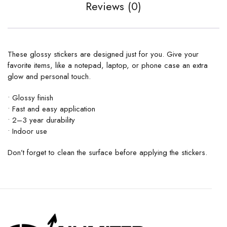
Reviews (0)
These glossy stickers are designed just for you. Give your
favorite items, like a notepad, laptop, or phone case an extra
glow and personal touch.
• Glossy finish
• Fast and easy application
• 2–3 year durability
• Indoor use
Don’t forget to clean the surface before applying the stickers.