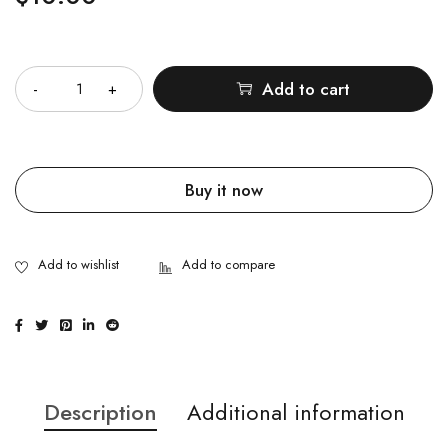
Quantity
Add to cart
Buy it now
Description
Additional information