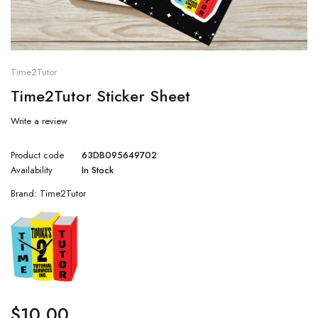
Time2Tutor
Time2Tutor Sticker Sheet
Write a review
Product code
63DB095649702
Availability
In Stock
Brand:
Time2Tutor
$
10.00