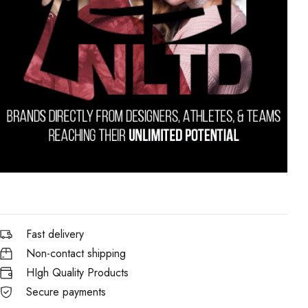
Fast delivery
Non-contact shipping
HIgh Quality Products
Secure payments