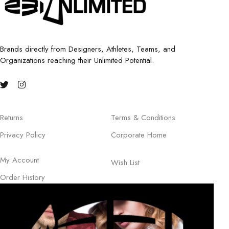
Brands directly from Designers, Athletes, Teams, and
Organizations reaching their Unlimited Potential.
Returns
Terms & Conditions
Privacy Policy
Corporate Home
My Account
Wish List
Order History