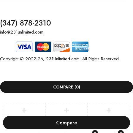
(347) 878-2310
info@231unlimited.com
Copyright © 2022-26, 231Unlimited.com. All Rights Reserved.
COMPARE
(0)
Compare
Remove all products
0
0