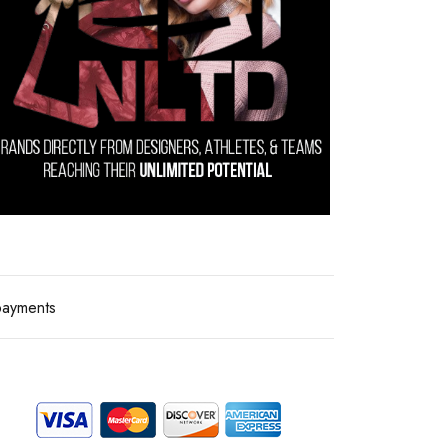
payments