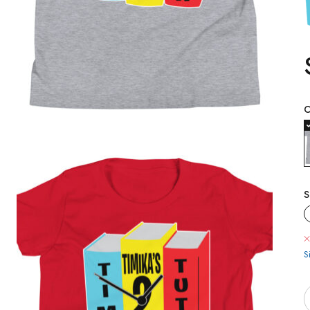
C
S
S
Q