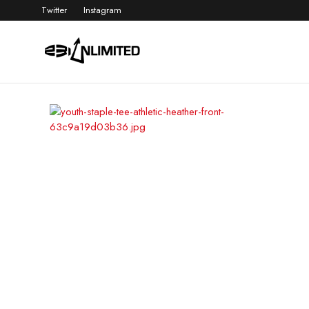
Twitter
Instagram