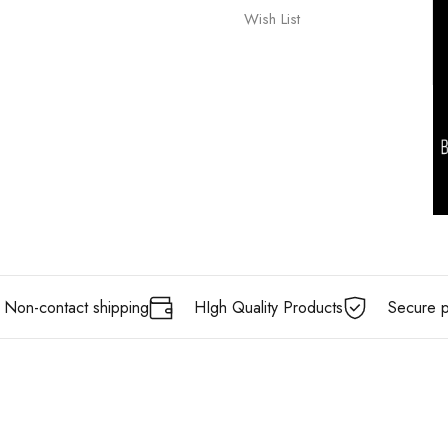
Wish List
Non-contact shipping
HIgh Quality Products
Secure 