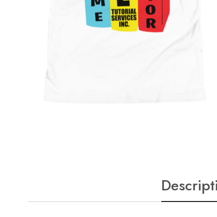
Descript