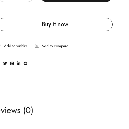
Buy it now
views (0)