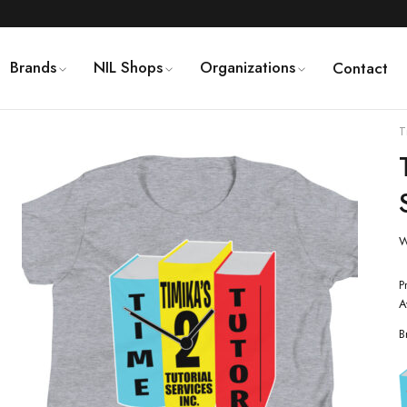
Brands
NIL Shops
Organizations
Contact
T
W
P
A
B