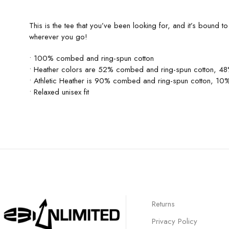
This is the tee that you’ve been looking for, and it’s bound 
wherever you go!
• 100% combed and ring-spun cotton
• Heather colors are 52% combed and ring-spun cotton, 48
• Athletic Heather is 90% combed and ring-spun cotton, 10%
• Relaxed unisex fit
Returns
Privacy Policy