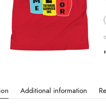
ion
Additional information
Re