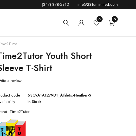
(347) 878-2310
info@231unlimited.com
0
0
ime2Tutor
Time2Tutor Youth Short
Sleeve T-Shirt
rite a review
roduct code
63C9A1A1279D1_Athletic-Heather-S
vailability
In Stock
rand:
Time2Tutor