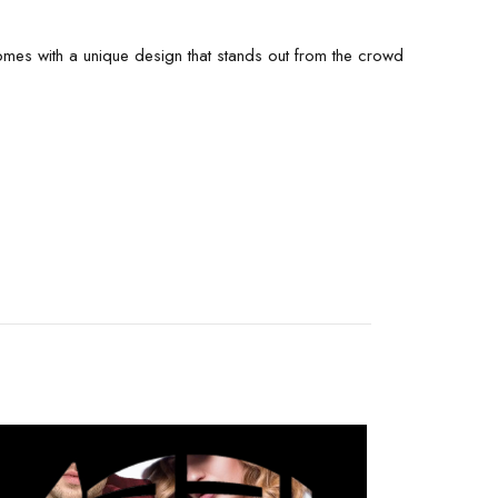
 comes with a unique design that stands out from the crowd