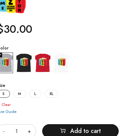
$
30.00
olor
ize
S
M
L
XL
Clear
ize Guide
uantity
Add to cart