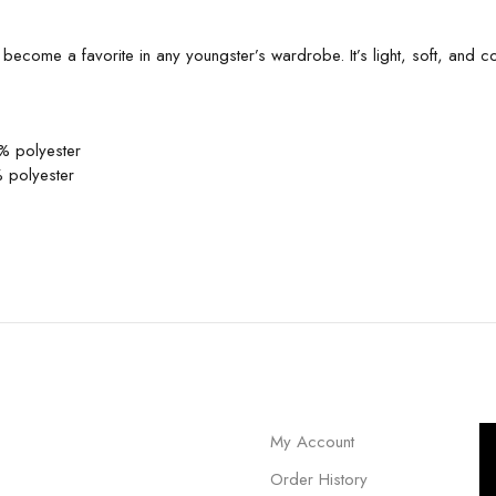
to become a favorite in any youngster’s wardrobe. It’s light, soft, and
% polyester
 polyester
My Account
Order History