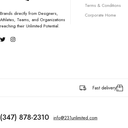
Terms & Conditions
Brands directly from Designers,
Corporate Home
Athletes, Teams, and Organizations
reaching their Unlimited Potential.
Fast delivery
(347) 878-2310
info@231unlimited.com