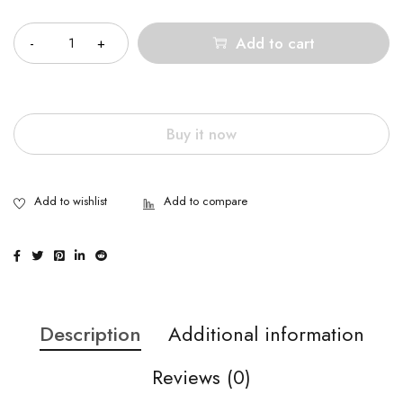
Quantity
Add to cart
Buy it now
Description
Additional information
Reviews (0)