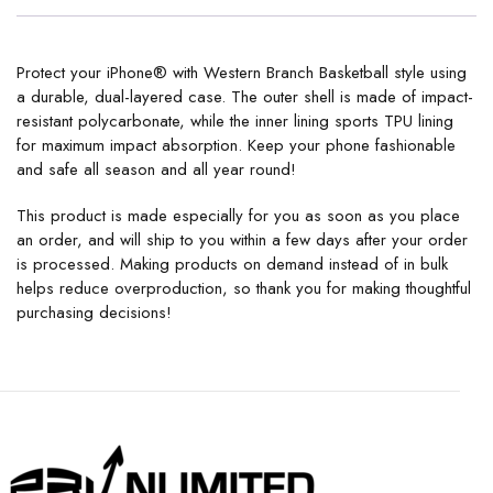
Protect your iPhone® with Western Branch Basketball style using
a durable, dual-layered case. The outer shell is made of impact-
resistant polycarbonate, while the inner lining sports TPU lining
for maximum impact absorption. Keep your phone fashionable
and safe all season and all year round!
This product is made especially for you as soon as you place
an order, and will ship to you within a few days after your order
is processed. Making products on demand instead of in bulk
helps reduce overproduction, so thank you for making thoughtful
purchasing decisions!