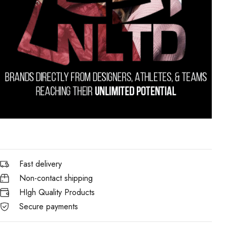
Fast delivery
Non-contact shipping
HIgh Quality Products
Secure payments