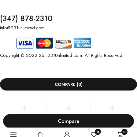
(347) 878-2310
info@231unlimited.com
Copyright © 2022-26, 231Unlimited.com. All Rights Reserved.
COMPARE
(0)
Compare
Remove all products
0
0