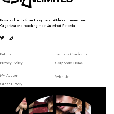
Brands directly from Designers, Athletes, Teams, and
Organizations reaching their Unlimited Potential.
Returns
Terms & Conditions
Privacy Policy
Corporate Home
My Account
Wish List
Order History