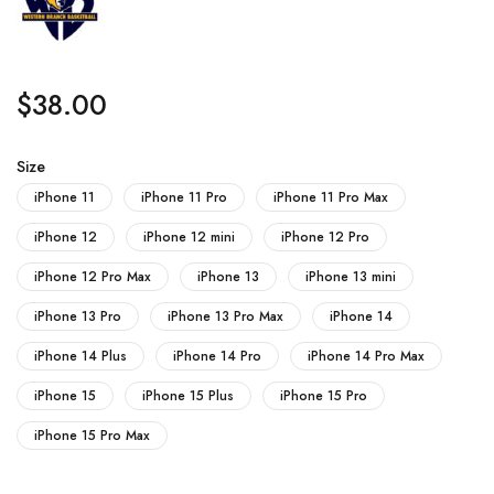
$
38.00
Size
iPhone 11
iPhone 11 Pro
iPhone 11 Pro Max
iPhone 12
iPhone 12 mini
iPhone 12 Pro
iPhone 12 Pro Max
iPhone 13
iPhone 13 mini
iPhone 13 Pro
iPhone 13 Pro Max
iPhone 14
iPhone 14 Plus
iPhone 14 Pro
iPhone 14 Pro Max
iPhone 15
iPhone 15 Plus
iPhone 15 Pro
iPhone 15 Pro Max