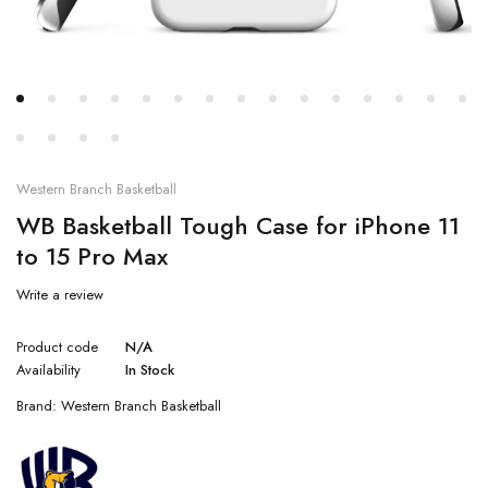
Western Branch Basketball
WB Basketball Tough Case for iPhone 11
to 15 Pro Max
Write a review
Product code
N/A
Availability
In Stock
Brand:
Western Branch Basketball