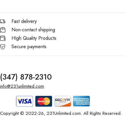
Fast delivery
Non-contact shipping
HIgh Quality Products
Secure payments
(347) 878-2310
info@231unlimited.com
Copyright © 2022-26, 231Unlimited.com. All Rights Reserved.