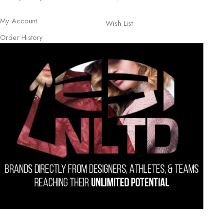
My Account
Wish List
Order History