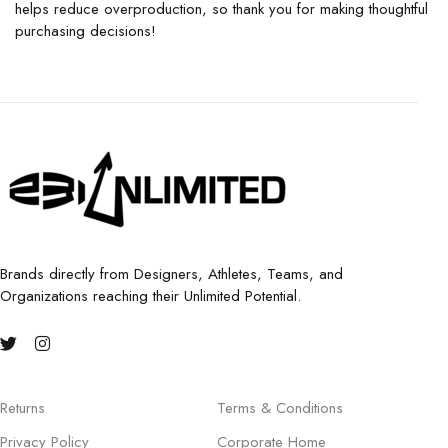
helps reduce overproduction, so thank you for making thoughtful
purchasing decisions!
Brands directly from Designers, Athletes, Teams, and
Organizations reaching their Unlimited Potential.
Returns
Terms & Conditions
Privacy Policy
Corporate Home