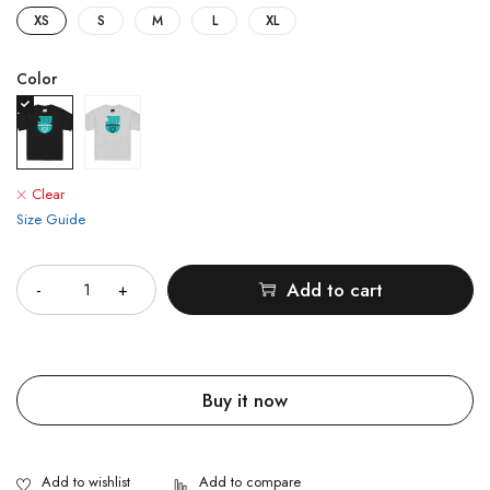
XS
S
M
L
XL
Color
Clear
Size Guide
Quantity
Add to cart
Buy it now