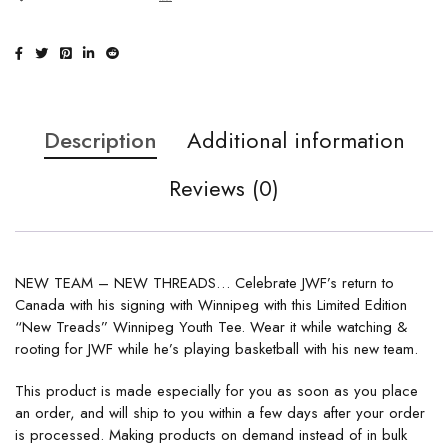
Description
Additional information
Reviews (0)
NEW TEAM – NEW THREADS… Celebrate JWF’s return to
Canada with his signing with Winnipeg with this Limited Edition
“New Treads” Winnipeg Youth Tee. Wear it while watching &
rooting for JWF while he’s playing basketball with his new team.
This product is made especially for you as soon as you place
an order, and will ship to you within a few days after your order
is processed. Making products on demand instead of in bulk