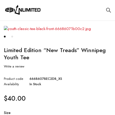
Limited Edition “New Treads” Winnipeg
Youth Tee
Write a review
Product code
66686078EC2D8_XS
Availability
In Stock
$
40.00
Size