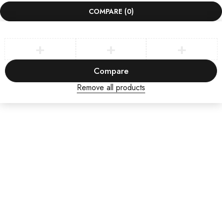
COMPARE
(0)
Compare
Remove all products