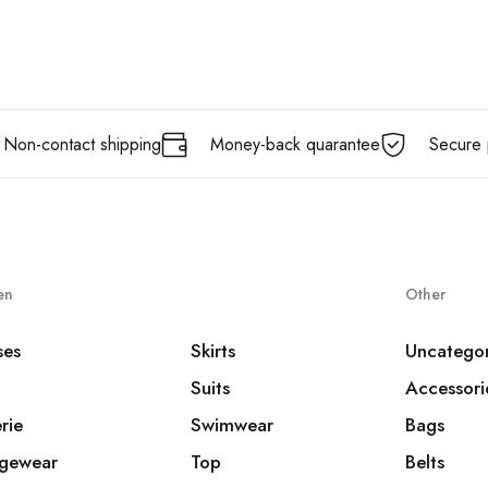
Non-contact shipping
Money-back quarantee
Secure 
en
Other
ses
Skirts
Uncatego
Suits
Accessori
rie
Swimwear
Bags
gewear
Top
Belts