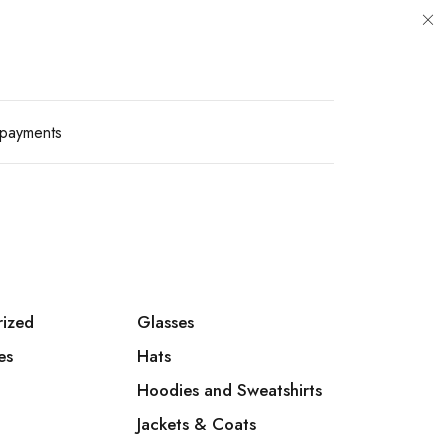
payments
rized
Glasses
es
Hats
Hoodies and Sweatshirts
Jackets & Coats