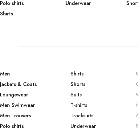
Polo shirts
Underwear
Shor
Shirts
Men
Shirts
Jackets & Coats
Shorts
Loungewear
Suits
W
Men Swimwear
T-shirts
Men Trousers
Tracksuits
A
Polo shirts
Underwear
R