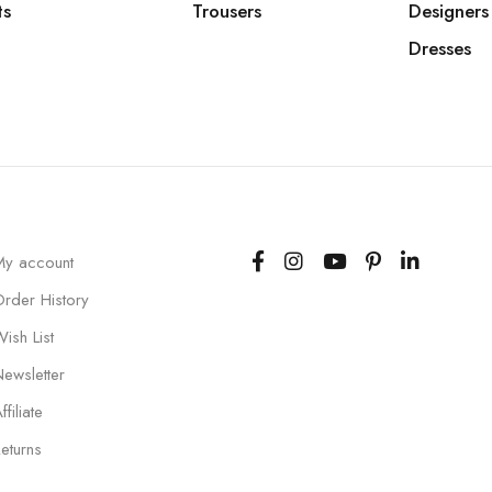
ts
Trousers
Designers
Dresses
My account
Order History
ish List
Newsletter
ffiliate
eturns