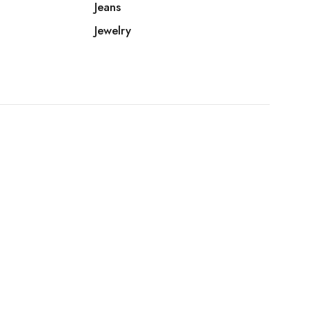
Jeans
Jewelry