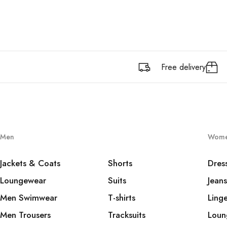
Free delivery
Men
Wom
Jackets & Coats
Shorts
Dres
Loungewear
Suits
Jeans
Men Swimwear
T-shirts
Linge
Men Trousers
Tracksuits
Loun