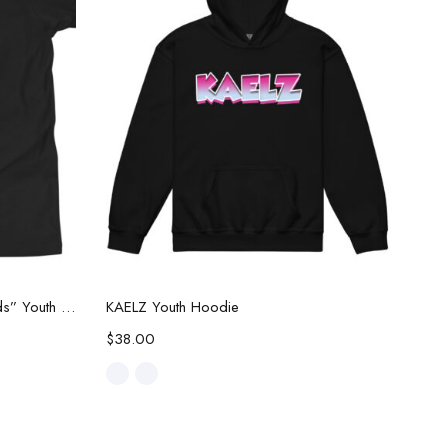
Select options
JWF Limited Edition “New Threads” Youth Tee
KAELZ Youth Hoodie
$
38.00