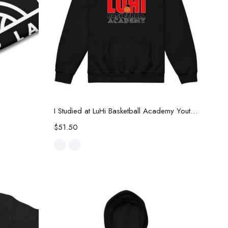
Select options
I Studied at LuHi Basketball Academy Youth Hoodie
$
51.50