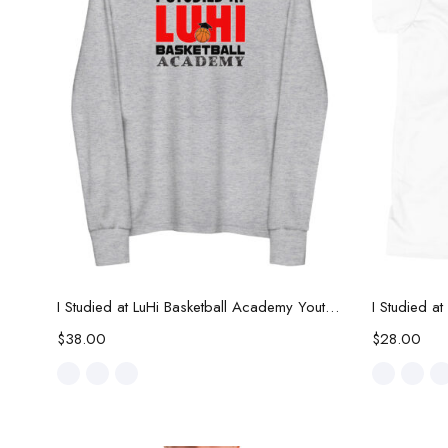
Select options
I Studied at LuHi Basketball Academy Youth Long Sleeve Tee
$
38.00
$
28.00