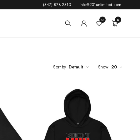
(347) 878-2310
info@231unlimited.com
0
0
Sort by
Default
Show
20