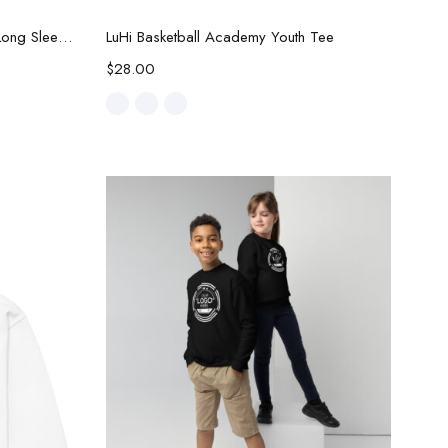
Select options
LuHi Basketball Academy Youth Long Sleeve Tee
LuHi Basketball Academy Youth Tee
$
28.00