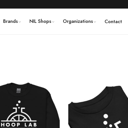
Brands
NIL Shops
Organizations
Contact