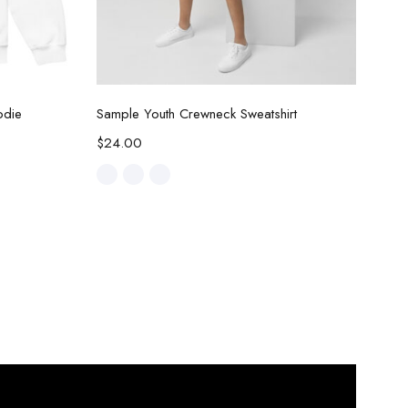
Select options
odie
Sample Youth Crewneck Sweatshirt
$
24.00