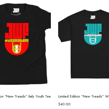
Select options
Select options
tion “New Treads” Italy Youth Tee
$
40.00