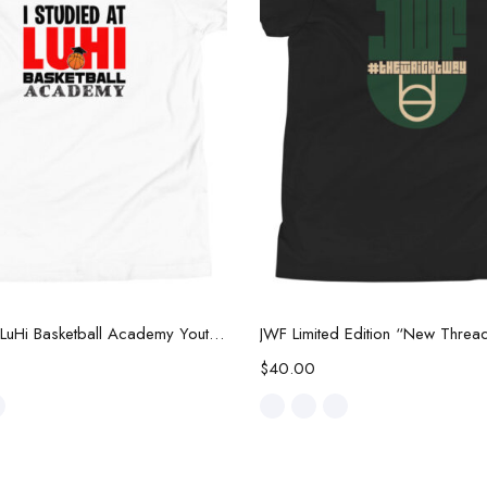
Select options
Select options
I Studied at LuHi Basketball Academy Youth Tee
$
40.00