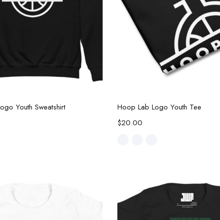
Select options
Select options
ogo Youth Sweatshirt
Hoop Lab Logo Youth Tee
$
20.00