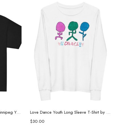
Select options
Limited Edition “New Treads” Winnipeg Youth Tee
Love Dance Youth Long Sleeve T-Shirt by Kaelz
$
30.00