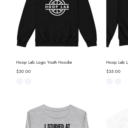
Select options
Hoop Lab Logo Youth Hoodie
Hoop Lab L
$
30.00
$
35.00