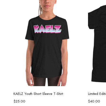
Select options
KAELZ Youth Short Sleeve T-Shirt
Limited Edi
$
25.00
$
40.00