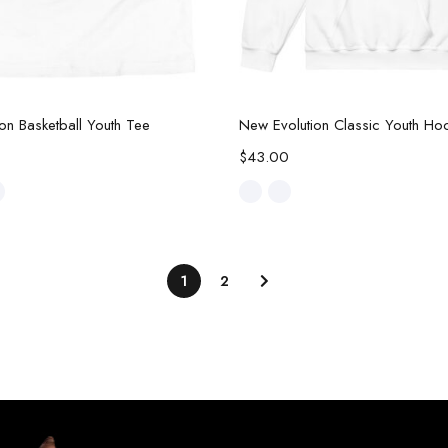
Select options
Select options
on Basketball Youth Tee
New Evolution Classic Youth Ho
$
43.00
1
2