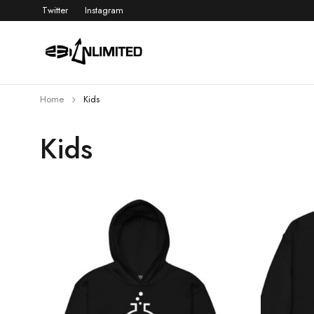
Twitter
Instagram
Home
Kids
Kids