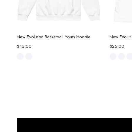
Select options
New Evolution Basketball Youth Hoodie
New Evoluti
$
43.00
$
25.00