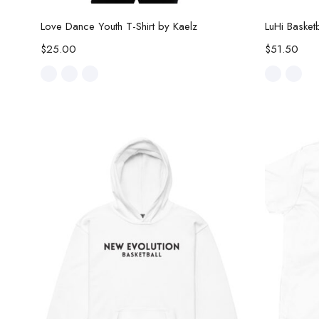
Select options
Love Dance Youth T-Shirt by Kaelz
LuHi Baske
$
25.00
$
51.50