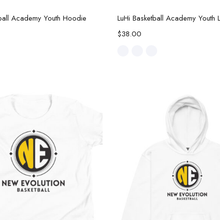
Select options
Select options
tball Academy Youth Hoodie
$
38.00