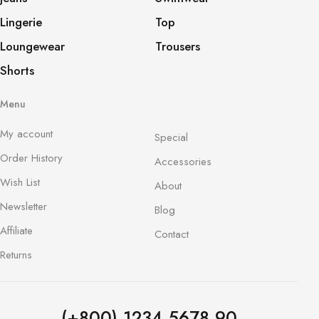
Lingerie
Top
Loungewear
Trousers
Shorts
Menu
My account
Special
Order History
Accessories
Wish List
About
Newsletter
Blog
Affiliate
Contact
Returns
(+800) 1234 5678 90