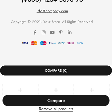
info@company.com
Copyright © 2021, Your Store. All Rights Reserved.
COMPARE
(0)
Compare
Remove all products