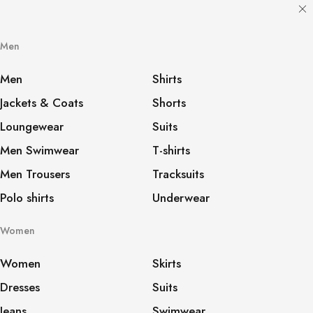
Men
Men
Shirts
Jackets & Coats
Shorts
Loungewear
Suits
Men Swimwear
T-shirts
Men Trousers
Tracksuits
Polo shirts
Underwear
Women
Women
Skirts
Dresses
Suits
Jeans
Swimwear