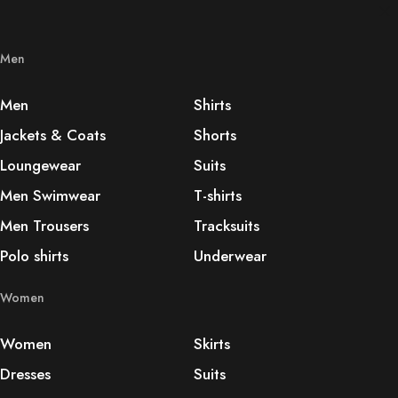
Men
Men
Shirts
Jackets & Coats
Shorts
Loungewear
Suits
Men Swimwear
T-shirts
Men Trousers
Tracksuits
Polo shirts
Underwear
Women
Women
Skirts
Dresses
Suits