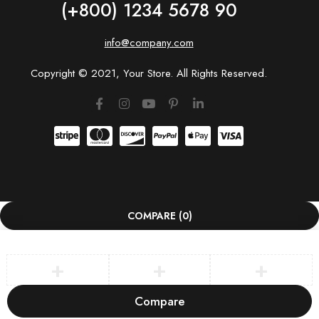
(+800) 1234 5678 90
info@company.com
Copyright © 2021, Your Store. All Rights Reserved.
COMPARE
(0)
Compare