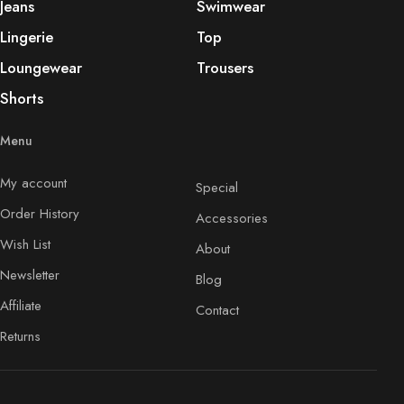
Jeans
Swimwear
Lingerie
Top
Loungewear
Trousers
Shorts
Menu
My account
Special
Order History
Accessories
Wish List
About
Newsletter
Blog
Affiliate
Contact
Returns